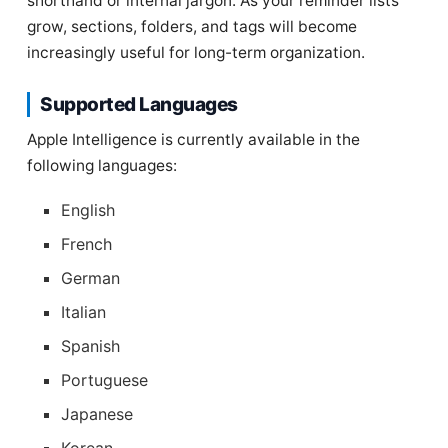
shorthand or internal jargon. As your reminder lists
grow, sections, folders, and tags will become
increasingly useful for long-term organization.
Supported Languages
Apple Intelligence is currently available in the
following languages:
English
French
German
Italian
Spanish
Portuguese
Japanese
Korean