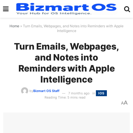
Home
»
Turn Emails, Webpages, and Notes into Reminders with Apple
Intelligence
Turn Emails, Webpages,
and Notes into
Reminders with Apple
Intelligence
by
Bizmart OS Staff
7 months ago
in
IOS
Reading Time: 5 mins read
A
A