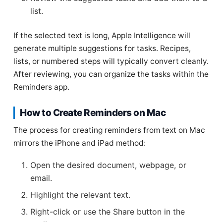
list.
If the selected text is long, Apple Intelligence will
generate multiple suggestions for tasks. Recipes,
lists, or numbered steps will typically convert cleanly.
After reviewing, you can organize the tasks within the
Reminders app.
How to Create Reminders on Mac
The process for creating reminders from text on Mac
mirrors the iPhone and iPad method:
Open the desired document, webpage, or
email.
Highlight the relevant text.
Right-click or use the Share button in the