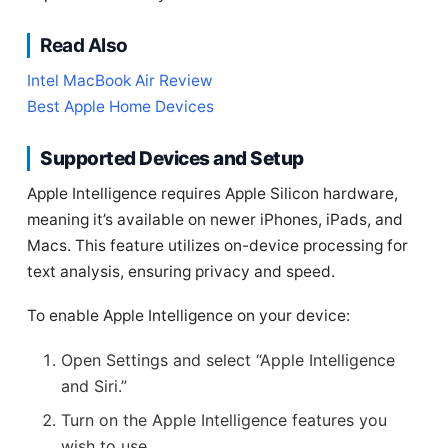
Read Also
Intel MacBook Air Review
Best Apple Home Devices
Supported Devices and Setup
Apple Intelligence requires Apple Silicon hardware,
meaning it’s available on newer iPhones, iPads, and
Macs. This feature utilizes on-device processing for
text analysis, ensuring privacy and speed.
To enable Apple Intelligence on your device:
Open Settings and select “Apple Intelligence
and Siri.”
Turn on the Apple Intelligence features you
wish to use.