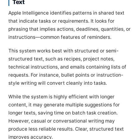
Text
Apple Intelligence identifies patterns in shared text
that indicate tasks or requirements. It looks for
phrasing that implies actions, deadlines, quantities, or
instructions—common features of reminders.
This system works best with structured or semi-
structured text, such as recipes, project notes,
technical instructions, and emails containing lists of
requests. For instance, bullet points or instruction-
style writing will convert cleanly into tasks.
While the system is highly efficient with longer
content, it may generate multiple suggestions for
longer texts, saving time on batch task creation.
However, casual or conversational writing may
produce less reliable results. Clear, structured text
improves accuracy.