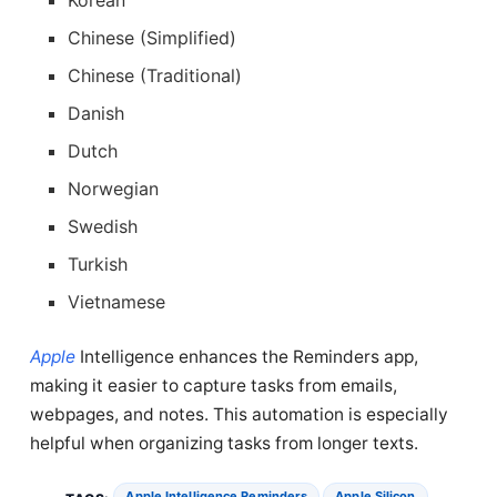
Chinese (Simplified)
Chinese (Traditional)
Danish
Dutch
Norwegian
Swedish
Turkish
Vietnamese
Apple
Intelligence enhances the Reminders app,
making it easier to capture tasks from emails,
webpages, and notes. This automation is especially
helpful when organizing tasks from longer texts.
Apple Intelligence Reminders
Apple Silicon