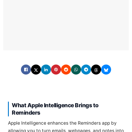
What Apple Intelligence Brings to
Reminders
Apple Intelligence enhances the Reminders app by
allowing you to turn emails, webpages, and notes into