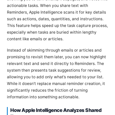
actionable tasks. When you share text with
Reminders, Apple Intelligence scans it for key details
such as actions, dates, quantities, and instructions.
This feature helps speed up the task capture process,
especially when tasks are buried within lengthy
content like emails or articles.
Instead of skimming through emails or articles and
promising to revisit them later, you can now highlight
relevant text and send it directly to Reminders. The
system then presents task suggestions for review,
allowing you to add only what’s needed to your list.
While it doesn’t replace manual reminder creation, it
significantly reduces the friction of turning
information into something actionable.
How Apple Intelligence Analyzes Shared