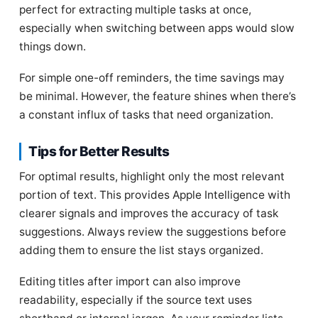
perfect for extracting multiple tasks at once,
especially when switching between apps would slow
things down.
For simple one-off reminders, the time savings may
be minimal. However, the feature shines when there’s
a constant influx of tasks that need organization.
Tips for Better Results
For optimal results, highlight only the most relevant
portion of text. This provides Apple Intelligence with
clearer signals and improves the accuracy of task
suggestions. Always review the suggestions before
adding them to ensure the list stays organized.
Editing titles after import can also improve
readability, especially if the source text uses