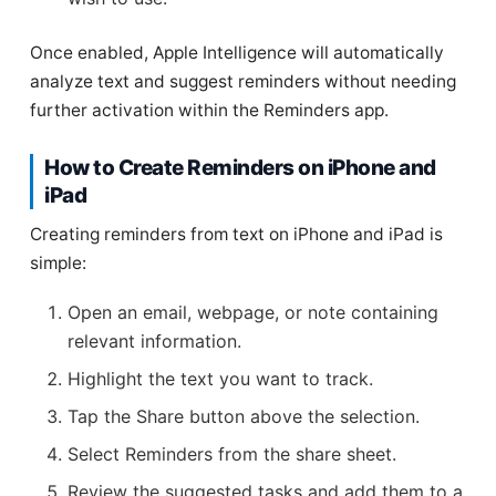
Once enabled, Apple Intelligence will automatically
analyze text and suggest reminders without needing
further activation within the Reminders app.
How to Create Reminders on iPhone and
iPad
Creating reminders from text on iPhone and iPad is
simple:
Open an email, webpage, or note containing
relevant information.
Highlight the text you want to track.
Tap the Share button above the selection.
Select Reminders from the share sheet.
Review the suggested tasks and add them to a