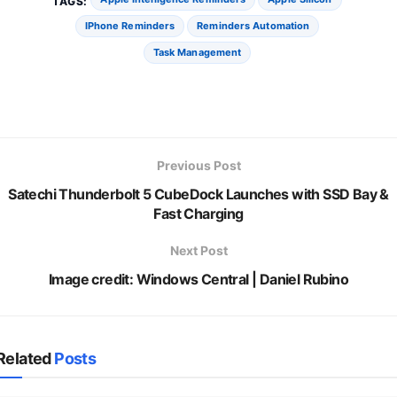
TAGS:
IPhone Reminders
Reminders Automation
Task Management
Previous Post
Satechi Thunderbolt 5 CubeDock Launches with SSD Bay &
Fast Charging
Next Post
Image credit: Windows Central | Daniel Rubino
Related
Posts