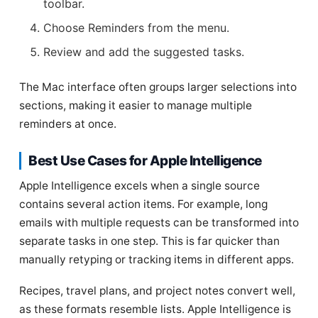
toolbar.
Choose Reminders from the menu.
Review and add the suggested tasks.
The Mac interface often groups larger selections into
sections, making it easier to manage multiple
reminders at once.
Best Use Cases for Apple Intelligence
Apple Intelligence excels when a single source
contains several action items. For example, long
emails with multiple requests can be transformed into
separate tasks in one step. This is far quicker than
manually retyping or tracking items in different apps.
Recipes, travel plans, and project notes convert well,
as these formats resemble lists. Apple Intelligence is