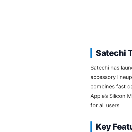
Satechi 
Satechi has lau
accessory lineup
combines fast da
Apple’s Silicon M
for all users.
Key Feat