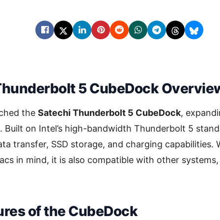
Thunderbolt 5 CubeDock Overvie
nched the
Satechi Thunderbolt 5 CubeDock
, expandi
. Built on Intel’s high-bandwidth Thunderbolt 5 stand
ta transfer, SSD storage, and charging capabilities. 
acs in mind, it is also compatible with other systems, o
ures of the CubeDock