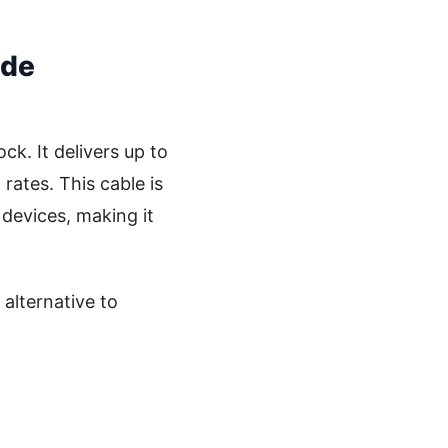
ide
k. It delivers up to
rates. This cable is
devices, making it
 alternative to