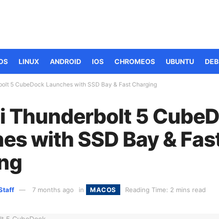
OS
LINUX
ANDROID
IOS
CHROMEOS
UBUNTU
DEB
bolt 5 CubeDock Launches with SSD Bay & Fast Charging
i Thunderbolt 5 Cube
es with SSD Bay & Fas
ng
Staff
7 months ago
in
MACOS
Reading Time: 2 mins read