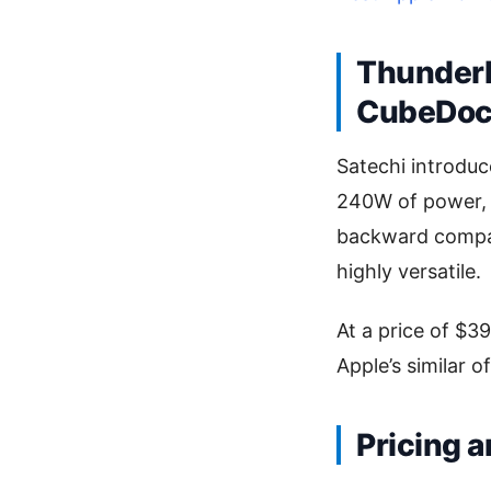
Thunderb
CubeDo
Satechi introduc
240W of power, s
backward compat
highly versatile.
At a price of $3
Apple’s similar o
Pricing a