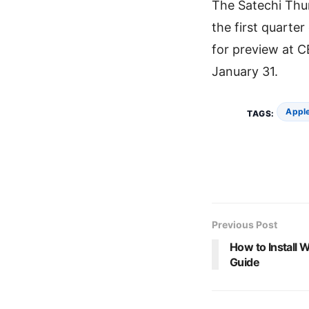
The Satechi Thu
the first quarte
for preview at C
January 31.
Apple
TAGS:
Previous Post
How to Install
Guide