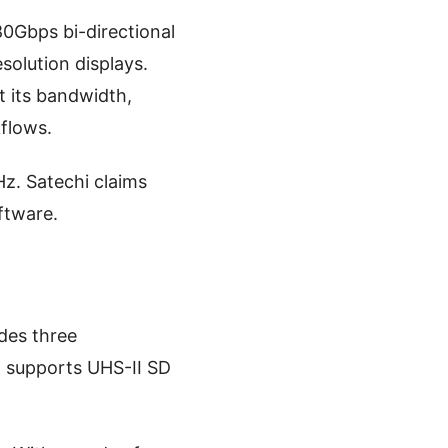
0Gbps bi-directional
solution displays.
t its bandwidth,
kflows.
z. Satechi claims
ftware.
udes three
t supports UHS-II SD