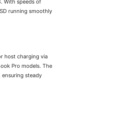
. With speeds of
 SSD running smoothly
r host charging via
Book Pro models. The
, ensuring steady