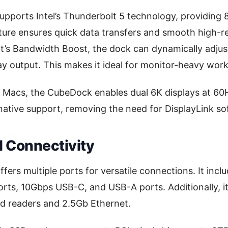
ports Intel’s Thunderbolt 5 technology, providing 8
ture ensures quick data transfers and smooth high-re
’s Bandwidth Boost, the dock can dynamically adjus
play output. This makes it ideal for monitor-heavy wor
n Macs, the CubeDock enables dual 6K displays at 60H
native support, removing the need for DisplayLink so
d Connectivity
ers multiple ports for versatile connections. It incl
rts, 10Gbps USB-C, and USB-A ports. Additionally, i
d readers and 2.5Gb Ethernet.