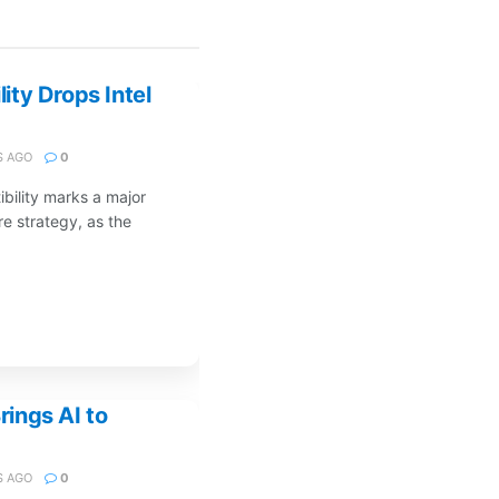
ty Drops Intel
 AGO
0
bility marks a major
re strategy, as the
ings AI to
 AGO
0