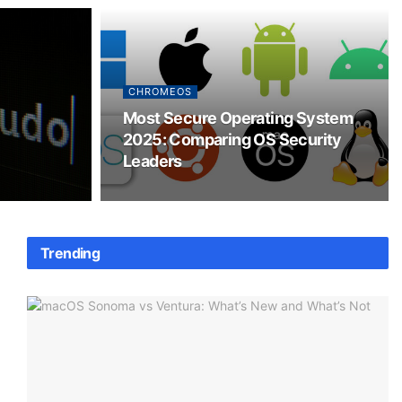
CHROMEOS
Most Secure Operating System
2025: Comparing OS Security
Leaders
Trending