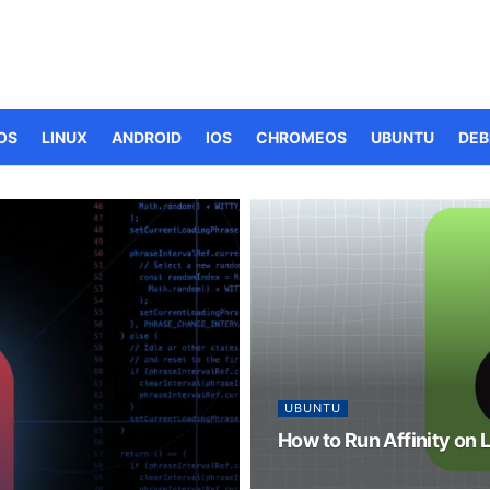
OS
LINUX
ANDROID
IOS
CHROMEOS
UBUNTU
DEB
UBUNTU
How to Run Affinity on 