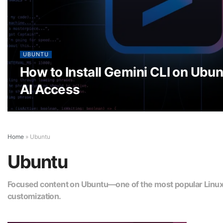
UBUNTU
How to Install Gemini CLI on Ubun
AI Access
Home
»
Ubuntu
Ubuntu
Focused content on Ubuntu—one of the most popular Linux di
customization.