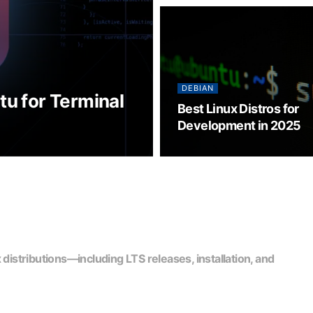
DEBIAN
tu for Terminal
Best Linux Distros for
Development in 2025
stributions—including LTS releases, installation, and