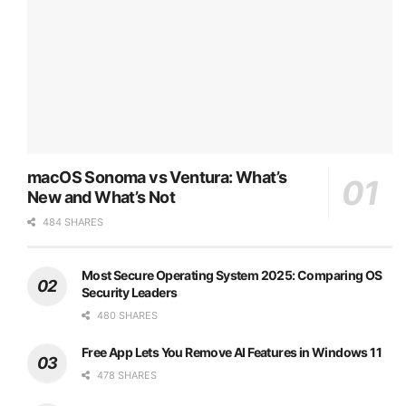
macOS Sonoma vs Ventura: What’s
New and What’s Not
484 SHARES
Most Secure Operating System 2025: Comparing OS
Security Leaders
480 SHARES
Free App Lets You Remove AI Features in Windows 11
478 SHARES