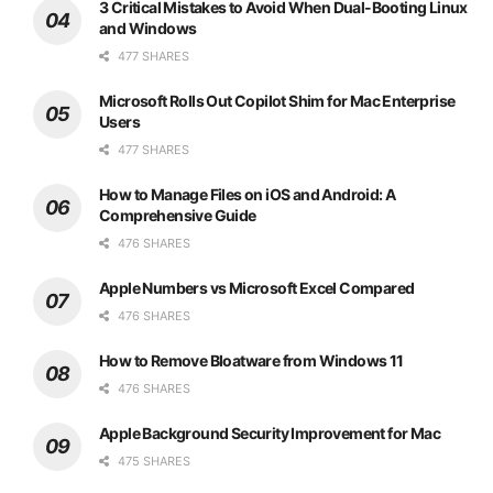
3 Critical Mistakes to Avoid When Dual-Booting Linux
and Windows
477 SHARES
Microsoft Rolls Out Copilot Shim for Mac Enterprise
Users
477 SHARES
How to Manage Files on iOS and Android: A
Comprehensive Guide
476 SHARES
Apple Numbers vs Microsoft Excel Compared
476 SHARES
How to Remove Bloatware from Windows 11
476 SHARES
Apple Background Security Improvement for Mac
475 SHARES