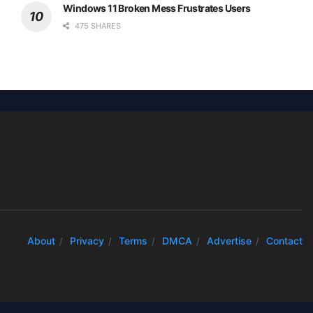
Windows 11 Broken Mess Frustrates Users
475 SHARES
About
Privacy
Terms
DMCA
Advertise
Contact