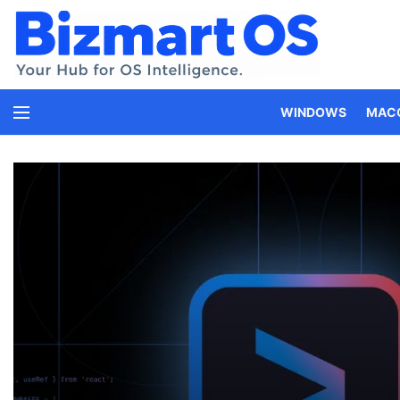
WINDOWS
MAC