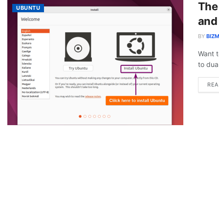
The
UBUNTU
and
BY
BIZM
Want t
to dua
REA