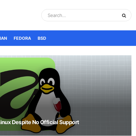
IAN
FEDORA
BSD
Linux Despite No Official Support