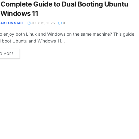
 Complete Guide to Dual Booting Ubuntu
 Windows 11
ART OS STAFF
JULY 15, 2025
0
o enjoy both Linux and Windows on the same machine? This guide
l boot Ubuntu and Windows 11...
DETAILS
D MORE