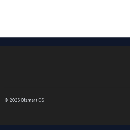
© 2026 Bizmart OS