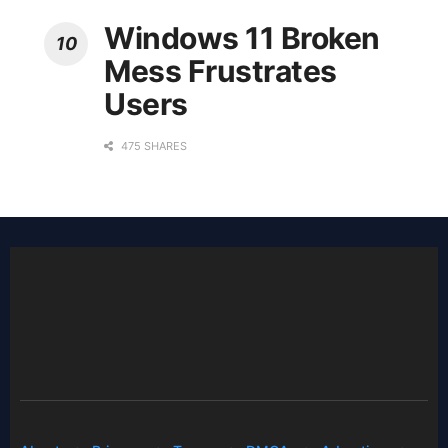
Windows 11 Broken
Mess Frustrates
Users
475 SHARES