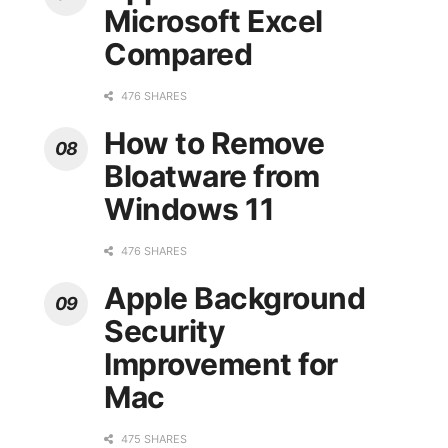
Microsoft Excel
Compared
476 SHARES
How to Remove
Bloatware from
Windows 11
476 SHARES
Apple Background
Security
Improvement for
Mac
475 SHARES