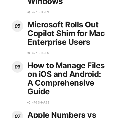
Windows
477 SHARES
Microsoft Rolls Out
Copilot Shim for Mac
Enterprise Users
477 SHARES
How to Manage Files
on iOS and Android:
A Comprehensive
Guide
476 SHARES
Apple Numbers vs