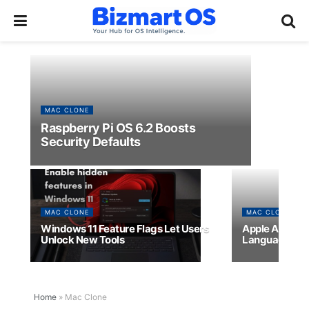
MAC CLONE
Raspberry Pi OS 6.2 Boosts
Security Defaults
MAC CLONE
MAC CLONE
Windows 11 Feature Flags Let Users
Apple App Sto
Unlock New Tools
Languages
Home
»
Mac Clone