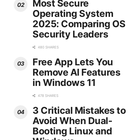
Most Secure
Operating System
2025: Comparing OS
Security Leaders
480 SHARES
Free App Lets You
Remove AI Features
in Windows 11
478 SHARES
3 Critical Mistakes to
Avoid When Dual-
Booting Linux and