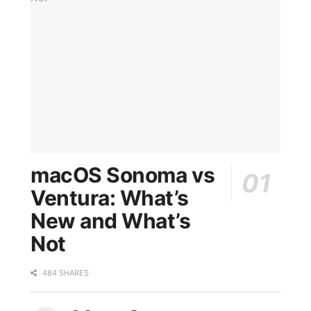
macOS Sonoma vs
Ventura: What’s
New and What’s
Not
484 SHARES