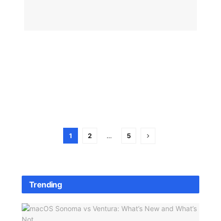
iOS
26.3
Beta
BY
BIZMA
OS
STAFF
JANUA
29, 202
1
2
…
5
Trending