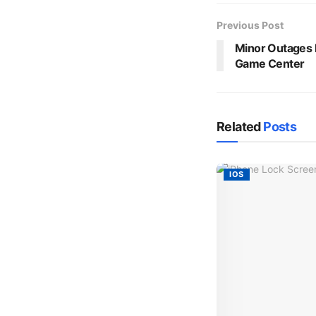
Previous Post
Minor Outages H
Game Center
Related
Posts
IOS