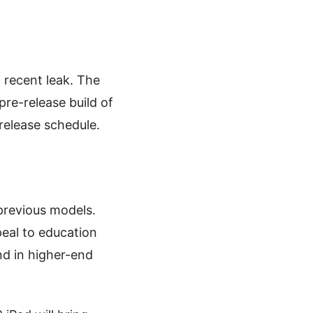
 recent leak. The
pre-release build of
 release schedule.
 previous models.
peal to education
und in higher-end