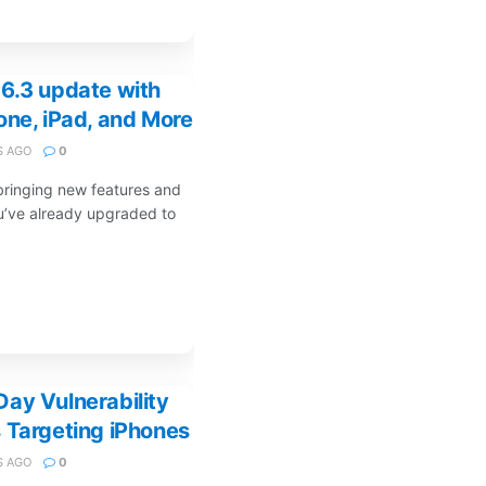
6.3 update with
one, iPad, and More
 AGO
0
bringing new features and
ou’ve already upgraded to
ay Vulnerability
 Targeting iPhones
 AGO
0