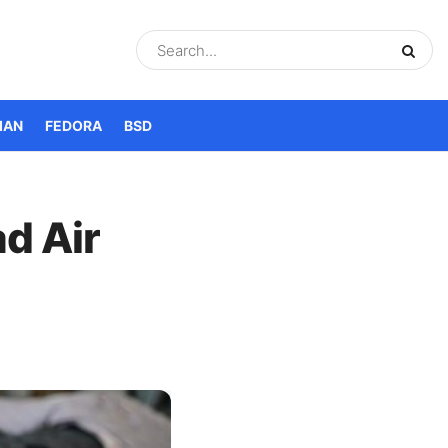
IAN
FEDORA
BSD
d Air