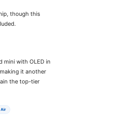
hip, though this
cluded.
ad mini with OLED in
 making it another
ain the top-tier
 Air