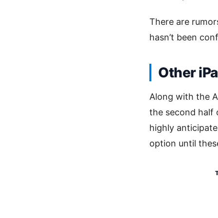
There are rumors
hasn’t been confi
Other iP
Along with the A
the second half 
highly anticipate
option until the