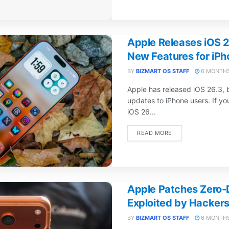
Apple Releases iOS 2
New Features for iPh
BY
BIZMART OS STAFF
6 MONTHS
Apple has released iOS 26.3, 
updates to iPhone users. If y
iOS 26...
DETAILS
READ MORE
Apple Patches Zero-D
Exploited by Hackers
BY
BIZMART OS STAFF
6 MONTHS