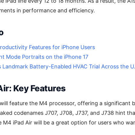
 iPad line every 12 to 18 months. As a result, the A19
ments in performance and efficiency.
o
roductivity Features for iPhone Users
ht Mode Portraits on the iPhone 17
s Landmark Battery-Enabled HVAC Trial Across the U.
ir: Key Features
will feature the M4 processor, offering a significant 
ked codenames J707, J708, J737, and J738 hint that t
e M4 iPad Air will be a great option for users who w