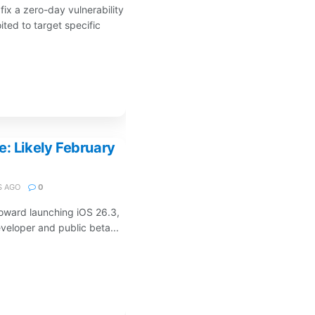
fix a zero-day vulnerability
ited to target specific
e: Likely February
 AGO
0
toward launching iOS 26.3,
eveloper and public beta...