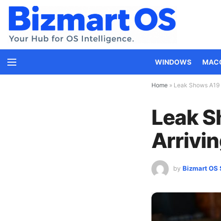
WINDOWS
MAC
Home
»
Leak Shows A19 i
Leak S
Arrivin
by
Bizmart OS 