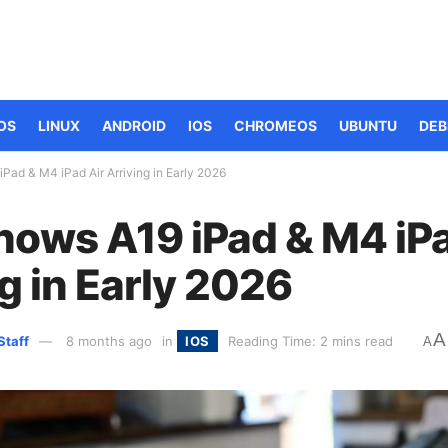
OS
LINUX
ANDROID
IOS
CHROMEOS
UBUNTU
DEB
Pad & M4 iPad Air Arriving in Early 2026
hows A19 iPad & M4 iPa
g in Early 2026
A
Staff
8 months ago
in
IOS
Reading Time: 2 mins read
A