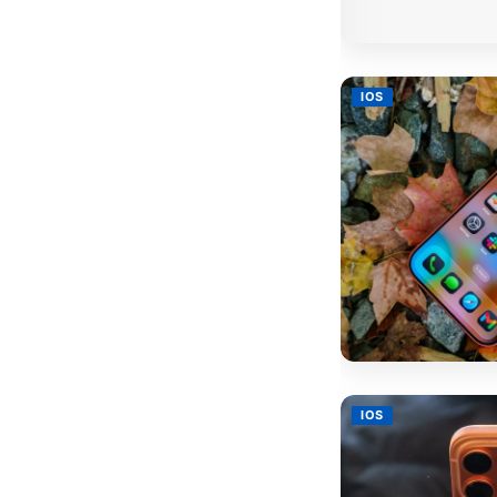
IOS
IOS