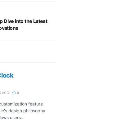
Dive into the Latest
ovations
Clock
 AGO
0
customization feature
ple's design philosophy.
ows users...