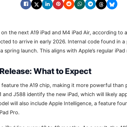
 on the next A19 iPad and M4 iPad Air, according to a
ted to arrive in early 2026. Internal code found in a 
a spring launch. This aligns with Apple’s regular iPad
 Release: What to Expect
l feature the A19 chip, making it more powerful than
nd J588 identify the new iPad, which will likely ap
del will also include Apple Intelligence, a feature fo
iPad Pro.