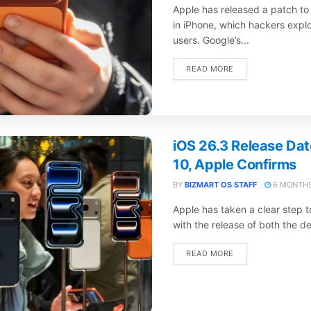
Apple has released a patch to 
in iPhone, which hackers explo
users. Google’s...
DETAILS
READ MORE
iOS 26.3 Release Dat
10, Apple Confirms
BY
BIZMART OS STAFF
6 MONTHS
Apple has taken a clear step 
with the release of both the d
DETAILS
READ MORE