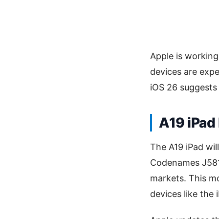
Apple is working
devices are expec
iOS 26 suggests 
A19 iPad
The A19 iPad wil
Codenames J581 a
markets. This mo
devices like the 