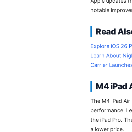
Apple updates the
notable improve
Read Als
Explore iOS 26 P
Learn About Nig
Carrier Launche
M4 iPad A
The M4 iPad Air 
performance. Lea
the iPad Pro. Th
a lower price.