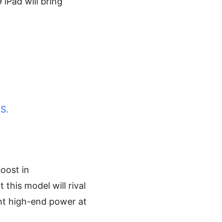
 iPad will bring
S.
boost in
his model will rival
ant high-end power at