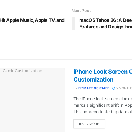
Next Post
it Apple Music, Apple TV, and
macOS Tahoe 26: A Deep 
Features and Design Inn
iPhone Lock Screen 
Customization
BY
BIZMART OS STAFF
5 MONTHS
The iPhone lock screen clock 
marks a significant shift in Ap
This unprecedented update all
DETAILS
READ MORE