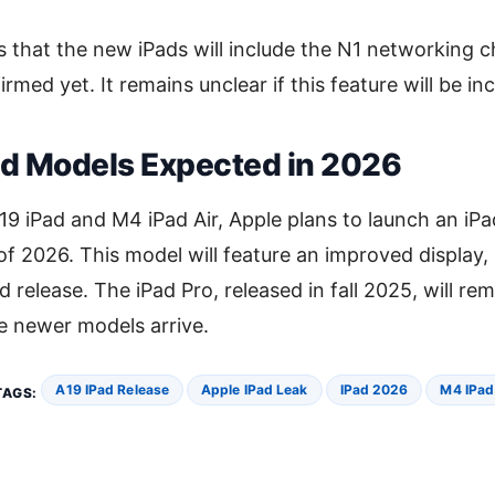
 that the new iPads will include the N1 networking c
rmed yet. It remains unclear if this feature will be in
ad Models Expected in 2026
19 iPad and M4 iPad Air, Apple plans to launch an iP
of 2026. This model will feature an improved display,
d release. The iPad Pro, released in fall 2025, will rem
se newer models arrive.
A19 IPad Release
Apple IPad Leak
IPad 2026
M4 IPad
TAGS: