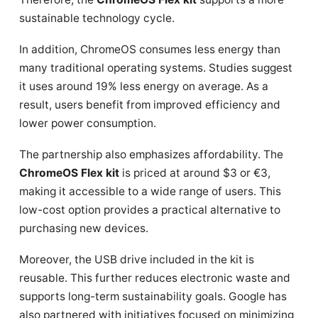
sustainable technology cycle.
In addition, ChromeOS consumes less energy than
many traditional operating systems. Studies suggest
it uses around 19% less energy on average. As a
result, users benefit from improved efficiency and
lower power consumption.
The partnership also emphasizes affordability. The
ChromeOS Flex kit
is priced at around $3 or €3,
making it accessible to a wide range of users. This
low-cost option provides a practical alternative to
purchasing new devices.
Moreover, the USB drive included in the kit is
reusable. This further reduces electronic waste and
supports long-term sustainability goals. Google has
also partnered with initiatives focused on minimizing