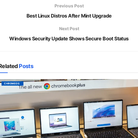
Previous Post
Best Linux Distros After Mint Upgrade
Next Post
Windows Security Update Shows Secure Boot Status
Related
Posts
CHROMEOS