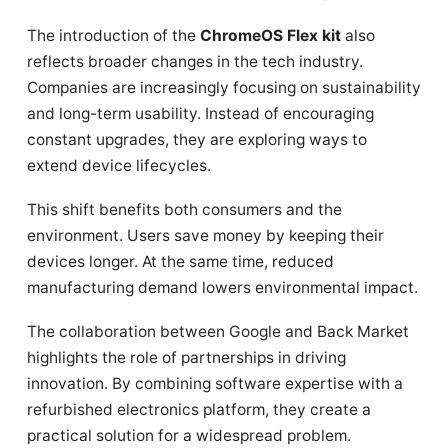
The introduction of the
ChromeOS Flex kit
also
reflects broader changes in the tech industry.
Companies are increasingly focusing on sustainability
and long-term usability. Instead of encouraging
constant upgrades, they are exploring ways to
extend device lifecycles.
This shift benefits both consumers and the
environment. Users save money by keeping their
devices longer. At the same time, reduced
manufacturing demand lowers environmental impact.
The collaboration between Google and Back Market
highlights the role of partnerships in driving
innovation. By combining software expertise with a
refurbished electronics platform, they create a
practical solution for a widespread problem.