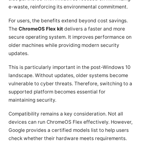
e-waste, reinforcing its environmental commitment.
For users, the benefits extend beyond cost savings.
The
ChromeOS Flex kit
delivers a faster and more
secure operating system. It improves performance on
older machines while providing modern security
updates.
This is particularly important in the post-Windows 10
landscape. Without updates, older systems become
vulnerable to cyber threats. Therefore, switching to a
supported platform becomes essential for
maintaining security.
Compatibility remains a key consideration. Not all
devices can run ChromeOS Flex effectively. However,
Google provides a certified models list to help users
check whether their hardware meets requirements.