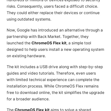
risks. Consequently, users faced a difficult choice.
They could either replace their devices or continue
using outdated systems.
Now, Google has introduced an alternative through a
partnership with Back Market. Together, they
launched the
ChromeOS Flex kit
, a simple tool
designed to help users install a new operating system
on existing hardware.
The kit includes a USB drive along with step-by-step
guides and video tutorials. Therefore, even users
with limited technical experience can complete the
installation process. While ChromeOS Flex remains
free to download online, the kit simplifies the upgrade
for a broader audience.
The
ChromeOS Flex kit
aims to solve a shared