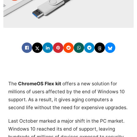
The
ChromeOS Flex kit
offers a new solution for
millions of users affected by the end of Windows 10
support. As a result, it gives aging computers a
second life without the need for expensive upgrades.
Last October marked a major shift in the PC market.
Windows 10 reached its end of support, leaving
hundreds of millions of devices exposed to security