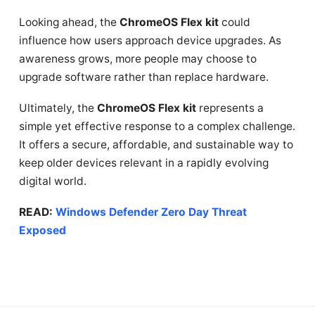
Looking ahead, the
ChromeOS Flex kit
could
influence how users approach device upgrades. As
awareness grows, more people may choose to
upgrade software rather than replace hardware.
Ultimately, the
ChromeOS Flex kit
represents a
simple yet effective response to a complex challenge.
It offers a secure, affordable, and sustainable way to
keep older devices relevant in a rapidly evolving
digital world.
READ:
Windows Defender Zero Day Threat
Exposed