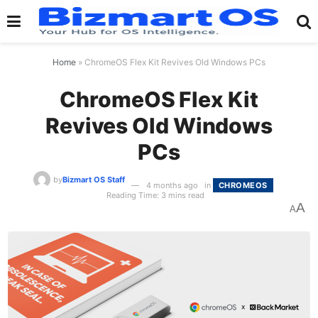
Home
»
ChromeOS Flex Kit Revives Old Windows PCs
ChromeOS Flex Kit
Revives Old Windows
PCs
by
Bizmart OS Staff
4 months ago
in
CHROMEOS
Reading Time: 3 mins read
A
A