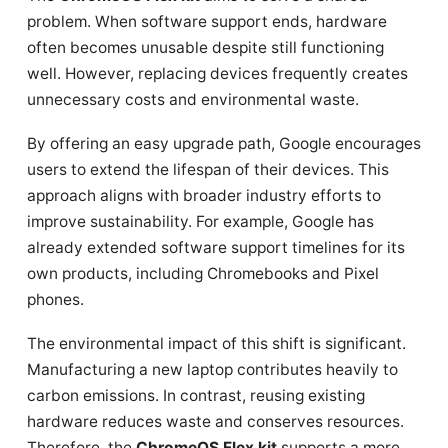
problem. When software support ends, hardware
often becomes unusable despite still functioning
well. However, replacing devices frequently creates
unnecessary costs and environmental waste.
By offering an easy upgrade path, Google encourages
users to extend the lifespan of their devices. This
approach aligns with broader industry efforts to
improve sustainability. For example, Google has
already extended software support timelines for its
own products, including Chromebooks and Pixel
phones.
The environmental impact of this shift is significant.
Manufacturing a new laptop contributes heavily to
carbon emissions. In contrast, reusing existing
hardware reduces waste and conserves resources.
Therefore, the
ChromeOS Flex kit
supports a more