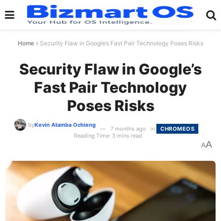
Home
»
Security Flaw in Google’s Fast Pair Technology Poses Risks
Security Flaw in Google’s
Fast Pair Technology
Poses Risks
by
Kevin Atamba Ochieng
7 months ago
in
CHROMEOS
Reading Time: 3 mins read
A
A