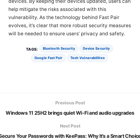
devices. By keeping their devices updated, users can
help mitigate the risks associated with this
vulnerability. As the technology behind Fast Pair
evolves, it’s clear that more robust security measures
will be needed to ensure users’ privacy and safety.
Bluetooth Security
Device Security
TAGS:
Google Fast Pair
Tech Vulnerabilities
Previous Post
Windows 11 25H2 brings quiet Wi-Fi and audio upgrades
Next Post
Secure Your Passwords with KeePass: Why It’s a Smart Choic