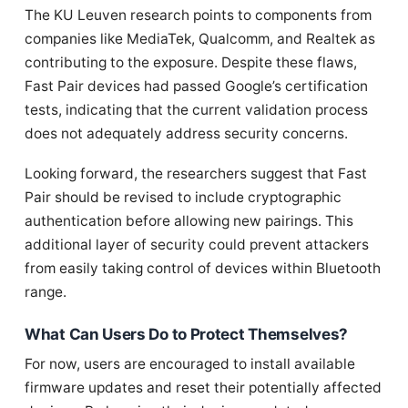
The KU Leuven research points to components from
companies like MediaTek, Qualcomm, and Realtek as
contributing to the exposure. Despite these flaws,
Fast Pair devices had passed Google’s certification
tests, indicating that the current validation process
does not adequately address security concerns.
Looking forward, the researchers suggest that Fast
Pair should be revised to include cryptographic
authentication before allowing new pairings. This
additional layer of security could prevent attackers
from easily taking control of devices within Bluetooth
range.
What Can Users Do to Protect Themselves?
For now, users are encouraged to install available
firmware updates and reset their potentially affected