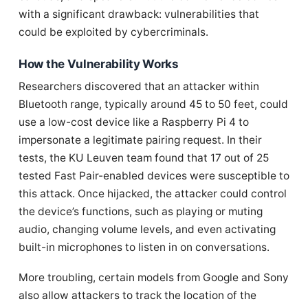
with a significant drawback: vulnerabilities that
could be exploited by cybercriminals.
How the Vulnerability Works
Researchers discovered that an attacker within
Bluetooth range, typically around 45 to 50 feet, could
use a low-cost device like a Raspberry Pi 4 to
impersonate a legitimate pairing request. In their
tests, the KU Leuven team found that 17 out of 25
tested Fast Pair-enabled devices were susceptible to
this attack. Once hijacked, the attacker could control
the device’s functions, such as playing or muting
audio, changing volume levels, and even activating
built-in microphones to listen in on conversations.
More troubling, certain models from Google and Sony
also allow attackers to track the location of the