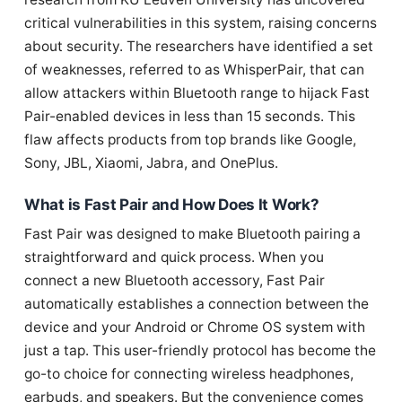
critical vulnerabilities in this system, raising concerns
about security. The researchers have identified a set
of weaknesses, referred to as WhisperPair, that can
allow attackers within Bluetooth range to hijack Fast
Pair-enabled devices in less than 15 seconds. This
flaw affects products from top brands like Google,
Sony, JBL, Xiaomi, Jabra, and OnePlus.
What is Fast Pair and How Does It Work?
Fast Pair was designed to make Bluetooth pairing a
straightforward and quick process. When you
connect a new Bluetooth accessory, Fast Pair
automatically establishes a connection between the
device and your Android or Chrome OS system with
just a tap. This user-friendly protocol has become the
go-to choice for connecting wireless headphones,
earbuds, and speakers. But the convenience comes