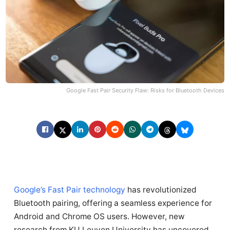
Google Fast Pair Security Flaw: Risks for Bluetooth Devices
Google’s Fast Pair technology
has revolutionized
Bluetooth pairing, offering a seamless experience for
Android and Chrome OS users. However, new
research from KU Leuven University has uncovered