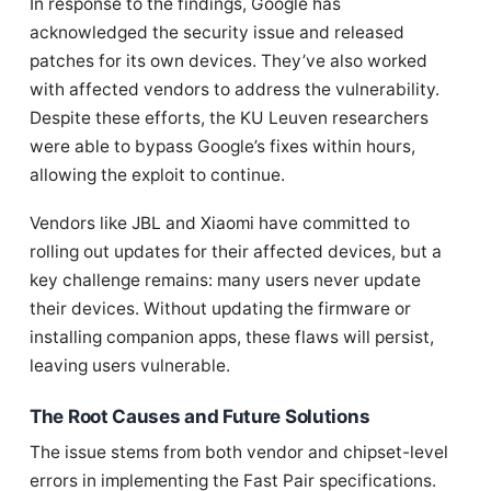
In response to the findings, Google has
acknowledged the security issue and released
patches for its own devices. They’ve also worked
with affected vendors to address the vulnerability.
Despite these efforts, the KU Leuven researchers
were able to bypass Google’s fixes within hours,
allowing the exploit to continue.
Vendors like JBL and Xiaomi have committed to
rolling out updates for their affected devices, but a
key challenge remains: many users never update
their devices. Without updating the firmware or
installing companion apps, these flaws will persist,
leaving users vulnerable.
The Root Causes and Future Solutions
The issue stems from both vendor and chipset-level
errors in implementing the Fast Pair specifications.