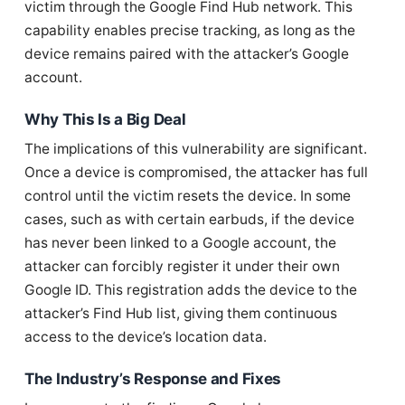
victim through the Google Find Hub network. This
capability enables precise tracking, as long as the
device remains paired with the attacker’s Google
account.
Why This Is a Big Deal
The implications of this vulnerability are significant.
Once a device is compromised, the attacker has full
control until the victim resets the device. In some
cases, such as with certain earbuds, if the device
has never been linked to a Google account, the
attacker can forcibly register it under their own
Google ID. This registration adds the device to the
attacker’s Find Hub list, giving them continuous
access to the device’s location data.
The Industry’s Response and Fixes