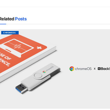
Related
Posts
CHROMEOS