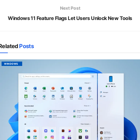
Next Post
Windows 11 Feature Flags Let Users Unlock New Tools
Related
Posts
WINDOWS