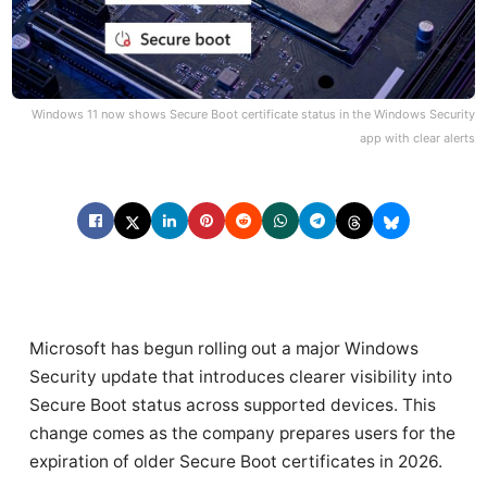
Windows 11 now shows Secure Boot certificate status in the Windows Security
app with clear alerts
Microsoft has begun rolling out a major Windows
Security update that introduces clearer visibility into
Secure Boot status across supported devices. This
change comes as the company prepares users for the
expiration of older Secure Boot certificates in 2026.