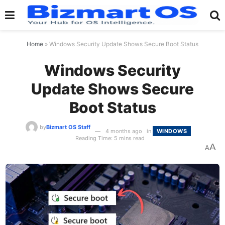
Home
»
Windows Security Update Shows Secure Boot Status
Windows Security
Update Shows Secure
Boot Status
by
Bizmart OS Staff
4 months ago
in
WINDOWS
Reading Time: 5 mins read
A
A