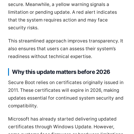
secure. Meanwhile, a yellow warning signals a
limitation or pending update. A red alert indicates
that the system requires action and may face
security risks.
This streamlined approach improves transparency. It
also ensures that users can assess their system’s
readiness without technical expertise.
Why this update matters before 2026
Secure Boot relies on certificates originally issued in
2011. These certificates will expire in 2026, making
updates essential for continued system security and
compatibility.
Microsoft has already started delivering updated
certificates through Windows Update. However,