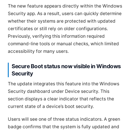
The new feature appears directly within the Windows
Security app. As a result, users can quickly determine
whether their systems are protected with updated
certificates or still rely on older configurations.
Previously, verifying this information required
command-line tools or manual checks, which limited
accessibility for many users.
Secure Boot status now visible in Windows
Security
The update integrates this feature into the Windows
Security dashboard under Device security. This
section displays a clear indicator that reflects the
current state of a device’s boot security.
Users will see one of three status indicators. A green
badge confirms that the system is fully updated and