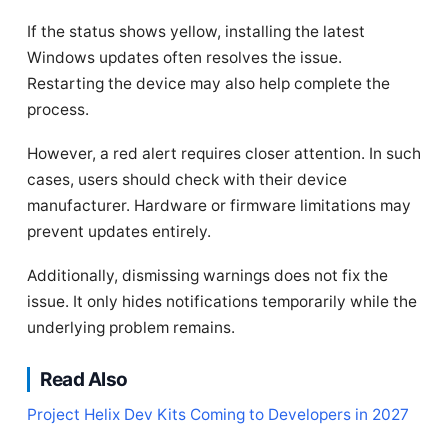
If the status shows yellow, installing the latest
Windows updates often resolves the issue.
Restarting the device may also help complete the
process.
However, a red alert requires closer attention. In such
cases, users should check with their device
manufacturer. Hardware or firmware limitations may
prevent updates entirely.
Additionally, dismissing warnings does not fix the
issue. It only hides notifications temporarily while the
underlying problem remains.
Read Also
Project Helix Dev Kits Coming to Developers in 2027