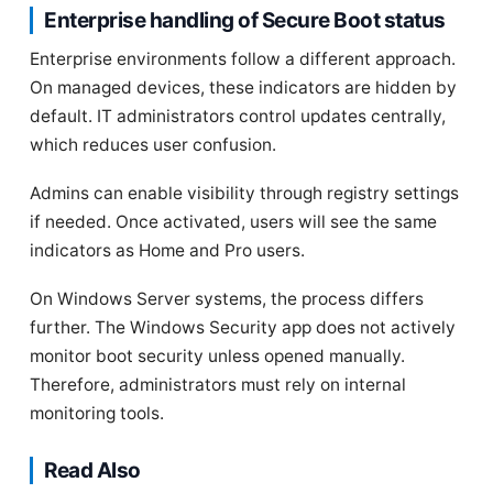
Enterprise handling of Secure Boot status
Enterprise environments follow a different approach.
On managed devices, these indicators are hidden by
default. IT administrators control updates centrally,
which reduces user confusion.
Admins can enable visibility through registry settings
if needed. Once activated, users will see the same
indicators as Home and Pro users.
On Windows Server systems, the process differs
further. The Windows Security app does not actively
monitor boot security unless opened manually.
Therefore, administrators must rely on internal
monitoring tools.
Read Also