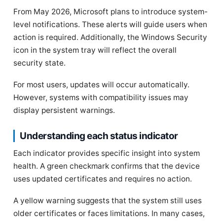
From May 2026, Microsoft plans to introduce system-
level notifications. These alerts will guide users when
action is required. Additionally, the Windows Security
icon in the system tray will reflect the overall
security state.
For most users, updates will occur automatically.
However, systems with compatibility issues may
display persistent warnings.
Understanding each status indicator
Each indicator provides specific insight into system
health. A green checkmark confirms that the device
uses updated certificates and requires no action.
A yellow warning suggests that the system still uses
older certificates or faces limitations. In many cases,