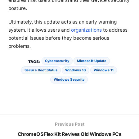
ensures that users understand their device’s security
posture.
Ultimately, this update acts as an early warning
system. It allows users and
organizations
to address
potential issues before they become serious
problems.
Cybersecurity
Microsoft Update
TAGS:
Secure Boot Status
Windows 10
Windows 11
Windows Security
Previous Post
ChromeOS Flex Kit Revives Old Windows PCs