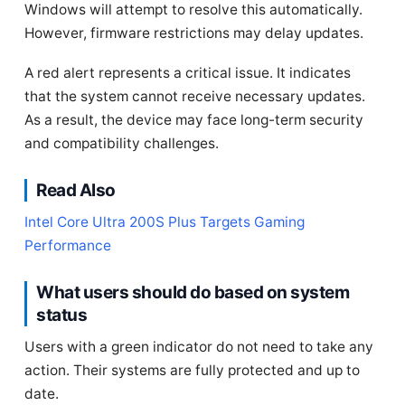
Windows will attempt to resolve this automatically.
However, firmware restrictions may delay updates.
A red alert represents a critical issue. It indicates
that the system cannot receive necessary updates.
As a result, the device may face long-term security
and compatibility challenges.
Read Also
Intel Core Ultra 200S Plus Targets Gaming
Performance
What users should do based on system
status
Users with a green indicator do not need to take any
action. Their systems are fully protected and up to
date.