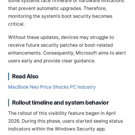
some systems face firmware or hardware limitations
that prevent automatic upgrades. Therefore,
monitoring the system’s boot security becomes
critical.
Without these updates, devices may struggle to
receive future security patches or boot-related
enhancements. Consequently, Microsoft aims to alert
users early and provide clear guidance.
Read Also
MacBook Neo Price Shocks PC Industry
Rollout timeline and system behavior
The rollout of this visibility feature began in April
2026. During this phase, users started seeing status
indicators within the Windows Security app.