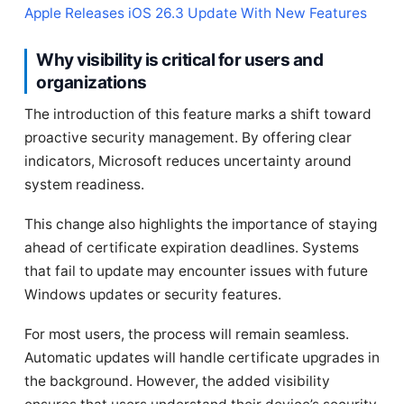
Apple Releases iOS 26.3 Update With New Features
Why visibility is critical for users and
organizations
The introduction of this feature marks a shift toward
proactive security management. By offering clear
indicators, Microsoft reduces uncertainty around
system readiness.
This change also highlights the importance of staying
ahead of certificate expiration deadlines. Systems
that fail to update may encounter issues with future
Windows updates or security features.
For most users, the process will remain seamless.
Automatic updates will handle certificate upgrades in
the background. However, the added visibility