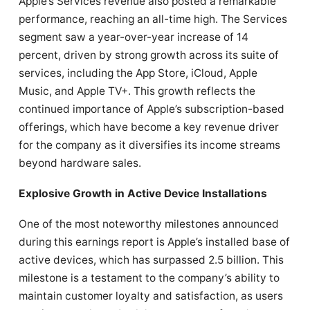
Apple’s Services revenue also posted a remarkable
performance, reaching an all-time high. The Services
segment saw a year-over-year increase of 14
percent, driven by strong growth across its suite of
services, including the App Store, iCloud, Apple
Music, and Apple TV+. This growth reflects the
continued importance of Apple’s subscription-based
offerings, which have become a key revenue driver
for the company as it diversifies its income streams
beyond hardware sales.
Explosive Growth in Active Device Installations
One of the most noteworthy milestones announced
during this earnings report is Apple’s installed base of
active devices, which has surpassed 2.5 billion. This
milestone is a testament to the company’s ability to
maintain customer loyalty and satisfaction, as users