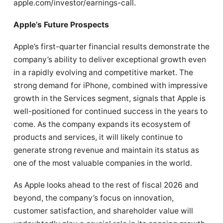
apple.com/investor/earnings-call.
Apple’s Future Prospects
Apple’s first-quarter financial results demonstrate the
company’s ability to deliver exceptional growth even
in a rapidly evolving and competitive market. The
strong demand for iPhone, combined with impressive
growth in the Services segment, signals that Apple is
well-positioned for continued success in the years to
come. As the company expands its ecosystem of
products and services, it will likely continue to
generate strong revenue and maintain its status as
one of the most valuable companies in the world.
As Apple looks ahead to the rest of fiscal 2026 and
beyond, the company’s focus on innovation,
customer satisfaction, and shareholder value will