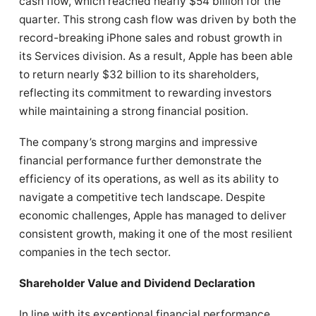
cash flow, which reached nearly $54 billion for the
quarter. This strong cash flow was driven by both the
record-breaking iPhone sales and robust growth in
its Services division. As a result, Apple has been able
to return nearly $32 billion to its shareholders,
reflecting its commitment to rewarding investors
while maintaining a strong financial position.
The company’s strong margins and impressive
financial performance further demonstrate the
efficiency of its operations, as well as its ability to
navigate a competitive tech landscape. Despite
economic challenges, Apple has managed to deliver
consistent growth, making it one of the most resilient
companies in the tech sector.
Shareholder Value and Dividend Declaration
In line with its exceptional financial performance,