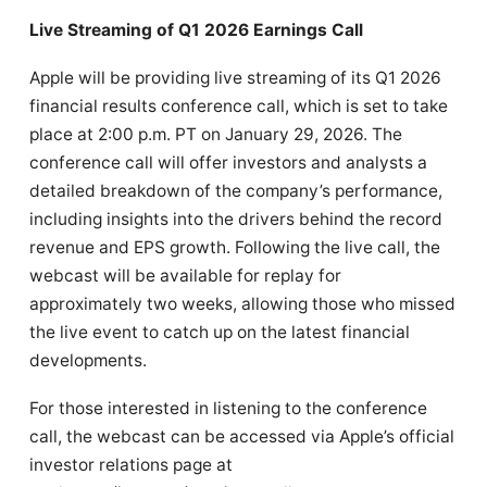
Live Streaming of Q1 2026 Earnings Call
Apple will be providing live streaming of its Q1 2026
financial results conference call, which is set to take
place at 2:00 p.m. PT on January 29, 2026. The
conference call will offer investors and analysts a
detailed breakdown of the company’s performance,
including insights into the drivers behind the record
revenue and EPS growth. Following the live call, the
webcast will be available for replay for
approximately two weeks, allowing those who missed
the live event to catch up on the latest financial
developments.
For those interested in listening to the conference
call, the webcast can be accessed via Apple’s official
investor relations page at