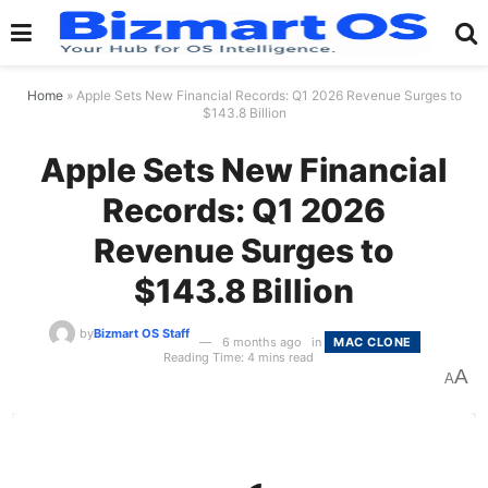
Home
»
Apple Sets New Financial Records: Q1 2026 Revenue Surges to
$143.8 Billion
Apple Sets New Financial
Records: Q1 2026
Revenue Surges to
$143.8 Billion
by
Bizmart OS Staff
6 months ago
in
MAC CLONE
Reading Time: 4 mins read
A
A