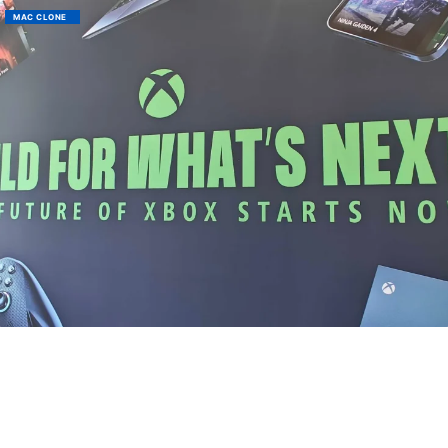
MAC CLONE