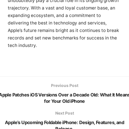
undoubtedly play a crucial role in its ongoing growth
trajectory. With a vast and loyal customer base, an
expanding ecosystem, and a commitment to
delivering the best in technology and services,
Apple’s future remains bright as it continues to break
records and set new benchmarks for success in the
tech industry.
Previous Post
Apple Patches iOS Versions Over a Decade Old: What It Mean
for Your Old iPhone
Next Post
Apple’s Upcoming Foldable iPhone: Design, Features, and
Release.