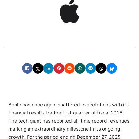
Apple has once again shattered expectations with its
financial results for the first quarter of fiscal 2026.
The tech giant has reported all-time record revenues,
marking an extraordinary milestone in its ongoing
growth. For the period ending December 27, 2025,