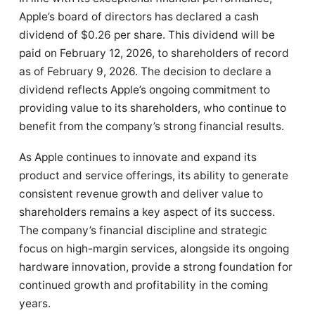
Apple’s board of directors has declared a cash
dividend of $0.26 per share. This dividend will be
paid on February 12, 2026, to shareholders of record
as of February 9, 2026. The decision to declare a
dividend reflects Apple’s ongoing commitment to
providing value to its shareholders, who continue to
benefit from the company’s strong financial results.
As Apple continues to innovate and expand its
product and service offerings, its ability to generate
consistent revenue growth and deliver value to
shareholders remains a key aspect of its success.
The company’s financial discipline and strategic
focus on high-margin services, alongside its ongoing
hardware innovation, provide a strong foundation for
continued growth and profitability in the coming
years.