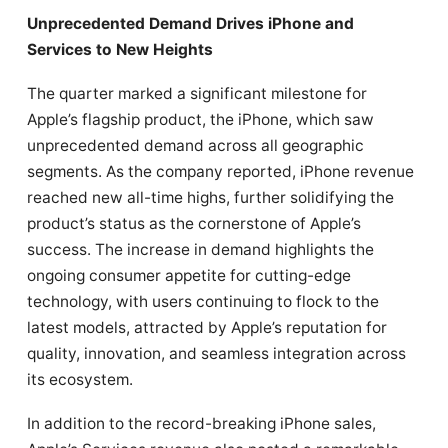
Unprecedented Demand Drives iPhone and
Services to New Heights
The quarter marked a significant milestone for
Apple’s flagship product, the iPhone, which saw
unprecedented demand across all geographic
segments. As the company reported, iPhone revenue
reached new all-time highs, further solidifying the
product’s status as the cornerstone of Apple’s
success. The increase in demand highlights the
ongoing consumer appetite for cutting-edge
technology, with users continuing to flock to the
latest models, attracted by Apple’s reputation for
quality, innovation, and seamless integration across
its ecosystem.
In addition to the record-breaking iPhone sales,