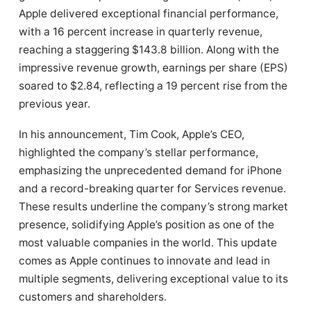
Apple delivered exceptional financial performance,
with a 16 percent increase in quarterly revenue,
reaching a staggering $143.8 billion. Along with the
impressive revenue growth, earnings per share (EPS)
soared to $2.84, reflecting a 19 percent rise from the
previous year.
In his announcement, Tim Cook, Apple’s CEO,
highlighted the company’s stellar performance,
emphasizing the unprecedented demand for iPhone
and a record-breaking quarter for Services revenue.
These results underline the company’s strong market
presence, solidifying Apple’s position as one of the
most valuable companies in the world. This update
comes as Apple continues to innovate and lead in
multiple segments, delivering exceptional value to its
customers and shareholders.