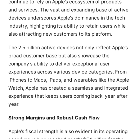
continue to rely on Apple’s ecosystem of products
and services. The vast and expanding base of active
devices underscores Apple’s dominance in the tech
industry, highlighting its ability to retain users while
also attracting new customers to its platform.
The 2.5 billion active devices not only reflect Apple’s
broad customer base but also showcase the
company’s ability to deliver exceptional user
experiences across various device categories. From
iPhones to Macs, iPads, and wearables like the Apple
Watch, Apple has created a seamless and integrated
experience that keeps users coming back, year after
year.
Strong Margins and Robust Cash Flow
Apple’s fiscal strength is also evident in its operating