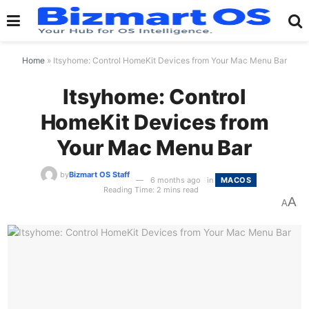
Home
»
Itsyhome: Control HomeKit Devices from Your Mac Menu Bar
Itsyhome: Control
HomeKit Devices from
Your Mac Menu Bar
by
Bizmart OS Staff
6 months ago
in
MACOS
Reading Time: 2 mins read
A
A