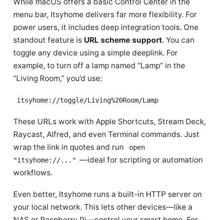
While macOS offers a basic Control Center in the
menu bar, Itsyhome delivers far more flexibility. For
power users, it includes deep integration tools. One
standout feature is
URL scheme support
. You can
toggle any device using a simple deeplink. For
example, to turn off a lamp named “Lamp” in the
“Living Room,” you’d use:
itsyhome://toggle/Living%20Room/Lamp
These URLs work with Apple Shortcuts, Stream Deck,
Raycast, Alfred, and even Terminal commands. Just
wrap the link in quotes and run
open
—ideal for scripting or automation
"itsyhome://..."
workflows.
Even better, Itsyhome runs a built-in HTTP server on
your local network. This lets other devices—like a
NAS or Raspberry Pi—control your smart home. For