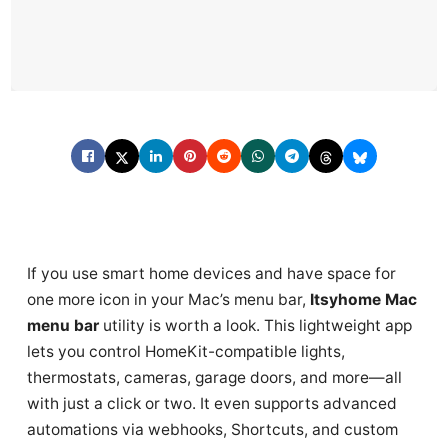
If you use smart home devices and have space for
one more icon in your Mac’s menu bar,
Itsyhome Mac
menu bar
utility is worth a look. This lightweight app
lets you control HomeKit-compatible lights,
thermostats, cameras, garage doors, and more—all
with just a click or two. It even supports advanced
automations via webhooks, Shortcuts, and custom