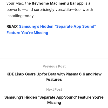
your Mac, the
Itsyhome Mac menu bar
app is a
powerful—and surprisingly versatile—tool worth
installing today.
READ:
Samsung’s Hidden “Separate App Sound”
Feature You’re Missing
Previous Post
KDE Linux Gears Up for Beta with Plasma 6.6 and New
Features
Next Post
Samsung’s Hidden “Separate App Sound” Feature You’re
Missing