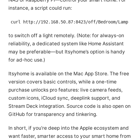
instance, a script could run:
curl http://192.168.50.87:8423/off/Bedroom/Lamp
to switch off a light remotely. (Note: for always-on
reliability, a dedicated system like Home Assistant
may be preferable—but Itsyhome’s option is handy
for ad-hoc use.)
Itsyhome is available on the Mac App Store. The free
version covers basic controls, while a one-time
purchase unlocks pro features: live camera feeds,
custom icons, iCloud sync, deeplink support, and
Stream Deck integration. Source code is also open on
GitHub for transparency and tinkering.
In short, if you’re deep into the Apple ecosystem and
want faster, smarter access to your smart home from