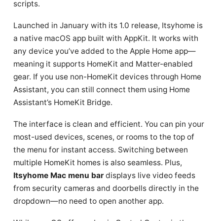
scripts.
Launched in January with its 1.0 release, Itsyhome is
a native macOS app built with AppKit. It works with
any device you’ve added to the Apple Home app—
meaning it supports HomeKit and Matter-enabled
gear. If you use non-HomeKit devices through Home
Assistant, you can still connect them using Home
Assistant’s HomeKit Bridge.
The interface is clean and efficient. You can pin your
most-used devices, scenes, or rooms to the top of
the menu for instant access. Switching between
multiple HomeKit homes is also seamless. Plus,
Itsyhome Mac menu bar
displays live video feeds
from security cameras and doorbells directly in the
dropdown—no need to open another app.