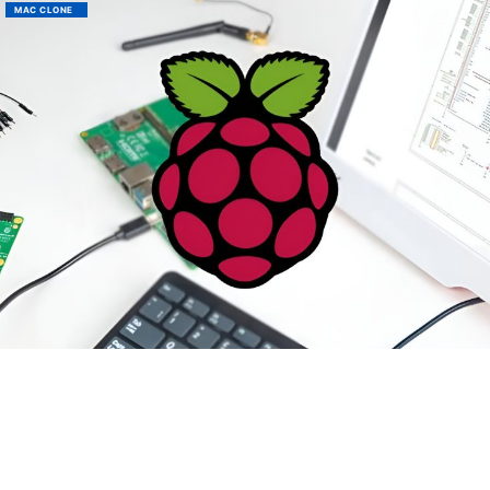
MAC CLONE