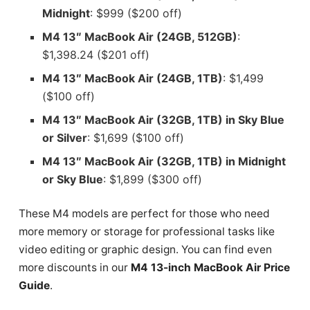
Midnight
: $999 ($200 off)
M4 13″ MacBook Air (24GB, 512GB)
:
$1,398.24 ($201 off)
M4 13″ MacBook Air (24GB, 1TB)
: $1,499
($100 off)
M4 13″ MacBook Air (32GB, 1TB) in Sky Blue
or Silver
: $1,699 ($100 off)
M4 13″ MacBook Air (32GB, 1TB) in Midnight
or Sky Blue
: $1,899 ($300 off)
These M4 models are perfect for those who need
more memory or storage for professional tasks like
video editing or graphic design. You can find even
more discounts in our
M4 13-inch MacBook Air Price
Guide
.