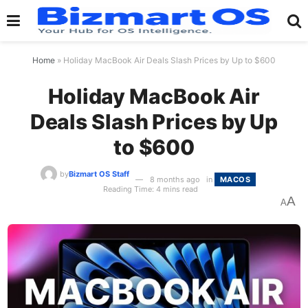
Home
»
Holiday MacBook Air Deals Slash Prices by Up to $600
Holiday MacBook Air
Deals Slash Prices by Up
to $600
by
Bizmart OS Staff
8 months ago
in
MACOS
Reading Time: 4 mins read
A
A