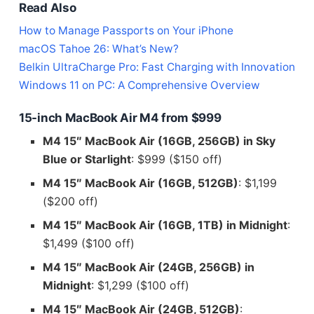
Read Also
How to Manage Passports on Your iPhone
macOS Tahoe 26: What’s New?
Belkin UltraCharge Pro: Fast Charging with Innovation
Windows 11 on PC: A Comprehensive Overview
15-inch MacBook Air M4 from $999
M4 15″ MacBook Air (16GB, 256GB) in Sky
Blue or Starlight
: $999 ($150 off)
M4 15″ MacBook Air (16GB, 512GB)
: $1,199
($200 off)
M4 15″ MacBook Air (16GB, 1TB) in Midnight
:
$1,499 ($100 off)
M4 15″ MacBook Air (24GB, 256GB) in
Midnight
: $1,299 ($100 off)
M4 15″ MacBook Air (24GB, 512GB)
: