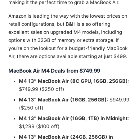
making it the perfect time to grab a MacBook Air.
Amazon is leading the way with the lowest prices on
retail configurations, but B&H is also offering
excellent sales on upgraded M4 models, including
options with 32GB of memory or extra storage. If
you’re on the lookout for a budget-friendly MacBook
Air, there are options available starting at just $499.
MacBook Air M4 Deals from $749.99
M4 13″ MacBook Air (8C GPU, 16GB, 256GB)
:
$749.99 ($250 off)
M4 13″ MacBook Air (16GB, 256GB)
: $949.99
($250 off)
M4 13″ MacBook Air (16GB, 1TB) in Midnight
:
$1,299 ($100 off)
M4 13″ MacBook Air (24GB, 256GB) in