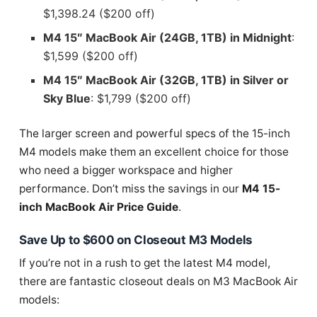
$1,398.24 ($200 off)
M4 15″ MacBook Air (24GB, 1TB) in Midnight
:
$1,599 ($200 off)
M4 15″ MacBook Air (32GB, 1TB) in Silver or
Sky Blue
: $1,799 ($200 off)
The larger screen and powerful specs of the 15-inch
M4 models make them an excellent choice for those
who need a bigger workspace and higher
performance. Don’t miss the savings in our
M4 15-
inch MacBook Air Price Guide
.
Save Up to $600 on Closeout M3 Models
If you’re not in a rush to get the latest M4 model,
there are fantastic closeout deals on M3 MacBook Air
models: