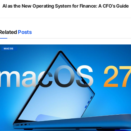
AI as the New Operating System for Finance: A CFO’s Guide
Related
Posts
MACOS