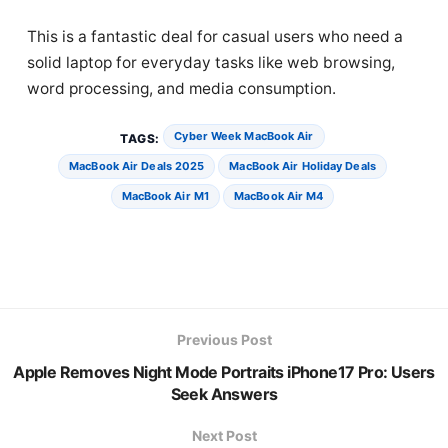
This is a fantastic deal for casual users who need a
solid laptop for everyday tasks like web browsing,
word processing, and media consumption.
Cyber Week MacBook Air
TAGS:
MacBook Air Deals 2025
MacBook Air Holiday Deals
MacBook Air M1
MacBook Air M4
Previous Post
Apple Removes Night Mode Portraits iPhone17 Pro: Users
Seek Answers
Next Post