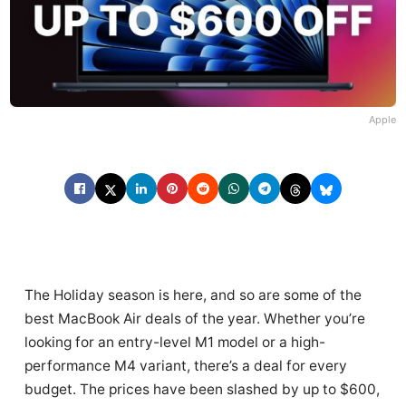
Apple
The Holiday season is here, and so are some of the
best MacBook Air deals of the year. Whether you’re
looking for an entry-level M1 model or a high-
performance M4 variant, there’s a deal for every
budget. The prices have been slashed by up to $600,