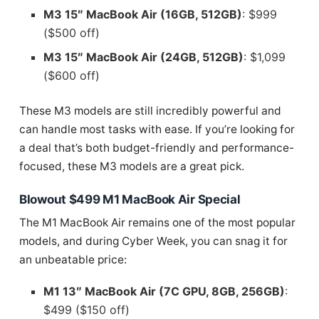
M3 15″ MacBook Air (16GB, 512GB)
: $999
($500 off)
M3 15″ MacBook Air (24GB, 512GB)
: $1,099
($600 off)
These M3 models are still incredibly powerful and
can handle most tasks with ease. If you’re looking for
a deal that’s both budget-friendly and performance-
focused, these M3 models are a great pick.
Blowout $499 M1 MacBook Air Special
The M1 MacBook Air remains one of the most popular
models, and during Cyber Week, you can snag it for
an unbeatable price:
M1 13″ MacBook Air (7C GPU, 8GB, 256GB)
:
$499 ($150 off)