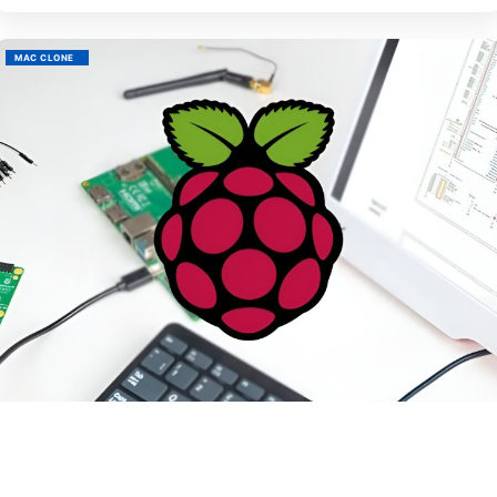
MAC CLONE