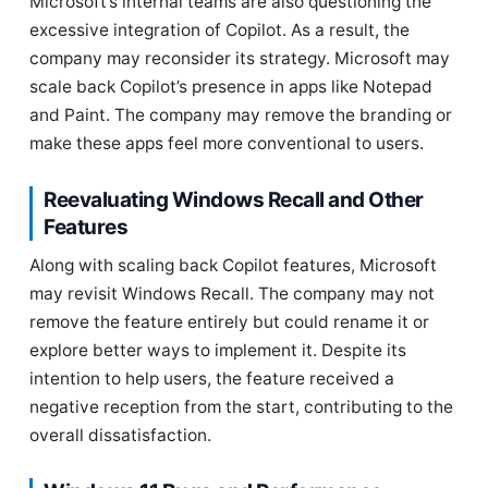
Microsoft’s internal teams are also questioning the
excessive integration of Copilot. As a result, the
company may reconsider its strategy. Microsoft may
scale back Copilot’s presence in apps like Notepad
and Paint. The company may remove the branding or
make these apps feel more conventional to users.
Reevaluating Windows Recall and Other
Features
Along with scaling back Copilot features, Microsoft
may revisit Windows Recall. The company may not
remove the feature entirely but could rename it or
explore better ways to implement it. Despite its
intention to help users, the feature received a
negative reception from the start, contributing to the
overall dissatisfaction.