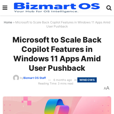
Home
»
Microsoft to Scale Back Copilot Features in Windows 11 Apps Amid
User Pushback
Microsoft to Scale Back
Copilot Features in
Windows 11 Apps Amid
User Pushback
by
Bizmart OS Staff
6 months ago
in
WINDOWS
Reading Time: 3 mins read
A
A