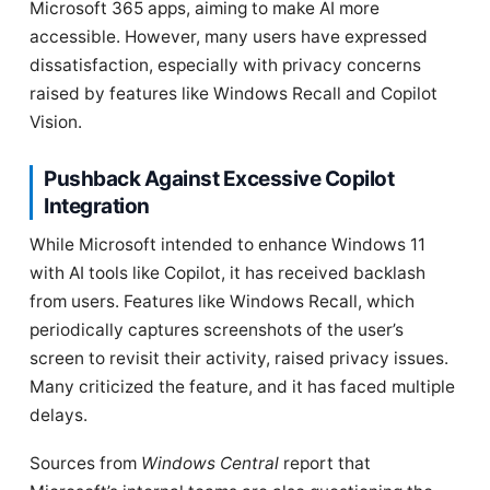
Microsoft 365 apps, aiming to make AI more
accessible. However, many users have expressed
dissatisfaction, especially with privacy concerns
raised by features like Windows Recall and Copilot
Vision.
Pushback Against Excessive Copilot
Integration
While Microsoft intended to enhance Windows 11
with AI tools like Copilot, it has received backlash
from users. Features like Windows Recall, which
periodically captures screenshots of the user’s
screen to revisit their activity, raised privacy issues.
Many criticized the feature, and it has faced multiple
delays.
Sources from
Windows Central
report that