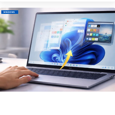
WINDOWS