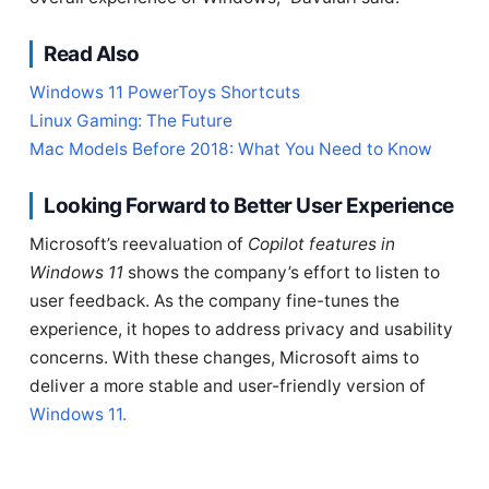
Read Also
Windows 11 PowerToys Shortcuts
Linux Gaming: The Future
Mac Models Before 2018: What You Need to Know
Looking Forward to Better User Experience
Microsoft’s reevaluation of
Copilot features in
Windows 11
shows the company’s effort to listen to
user feedback. As the company fine-tunes the
experience, it hopes to address privacy and usability
concerns. With these changes, Microsoft aims to
deliver a more stable and user-friendly version of
Windows 11.