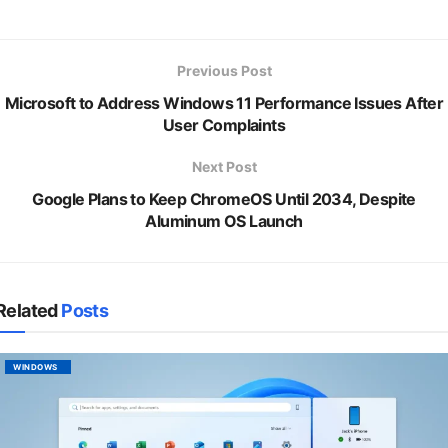
Previous Post
Microsoft to Address Windows 11 Performance Issues After
User Complaints
Next Post
Google Plans to Keep ChromeOS Until 2034, Despite
Aluminum OS Launch
Related
Posts
WINDOWS