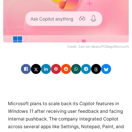
Credit: Zain bin Awais/PCMag/Microsoft
Microsoft plans to scale back its
Copilot features in
Windows 11
after receiving user feedback and facing
internal pushback. The company integrated Copilot
across several apps like Settings, Notepad, Paint, and