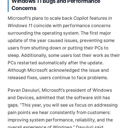
Windows 11 Bugs and Performance
Concerns
Microsoft’s plans to scale back
Copilot features in
Windows 11
coincide with performance concerns
surrounding the operating system. The first major
update of the year caused issues, preventing some
users from shutting down or putting their PCs to
sleep. Additionally, some users lost their work as their
PCs restarted automatically after the update.
Although Microsoft acknowledged the issue and
released fixes, users continue to face problems.
Pavan Davuluri, Microsoft’s president of Windows
and Devices, admitted that the software still has
gaps. “This year, you will see us focus on addressing
pain points we hear consistently from customers:
improving system performance, reliability, and the
overall experience of Windows,” Davuluri said.