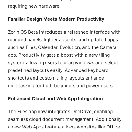
requiring new hardware.
Familiar Design Meets Modern Productivity
Zorin OS Beta introduces a refreshed interface with
rounded panels, lighter accents, and updated apps
such as Files, Calendar, Evolution, and the Camera
app. Productivity gets a boost with a new tiling
system, allowing users to drag windows and select
predefined layouts easily. Advanced keyboard
shortcuts and custom tiling layouts enhance
multitasking for both beginners and power users.
Enhanced Cloud and Web App Integration
The Files app now integrates OneDrive, enabling
seamless cloud document management. Additionally,
a new Web Apps feature allows websites like Office