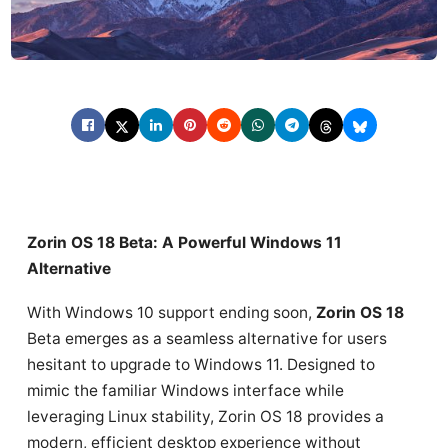
Zorin OS 18 Beta: A Powerful Windows 11
Alternative
With Windows 10 support ending soon,
Zorin OS 18
Beta emerges as a seamless alternative for users
hesitant to upgrade to Windows 11. Designed to
mimic the familiar Windows interface while
leveraging Linux stability, Zorin OS 18 provides a
modern, efficient desktop experience without