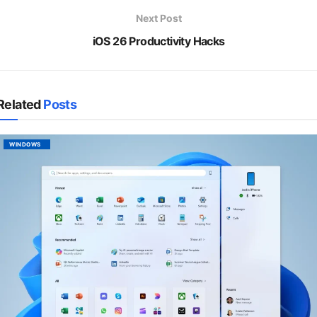
Next Post
iOS 26 Productivity Hacks
Related
Posts
WINDOWS