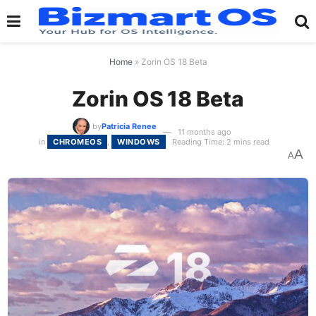
Home
»
Zorin OS 18 Beta
Zorin OS 18 Beta
by
Patricia Renee
11 months ago
in
CHROMEOS
,
WINDOWS
Reading Time: 2 mins read
A
A