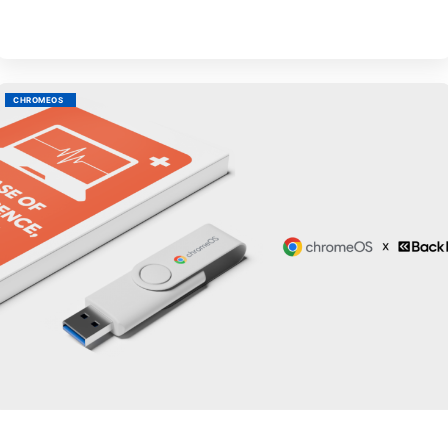
M
CHROMEOS