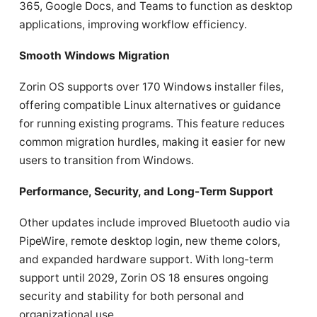
365, Google Docs, and Teams to function as desktop
applications, improving workflow efficiency.
Smooth Windows Migration
Zorin OS supports over 170 Windows installer files,
offering compatible Linux alternatives or guidance
for running existing programs. This feature reduces
common migration hurdles, making it easier for new
users to transition from Windows.
Performance, Security, and Long-Term Support
Other updates include improved Bluetooth audio via
PipeWire, remote desktop login, new theme colors,
and expanded hardware support. With long-term
support until 2029, Zorin OS 18 ensures ongoing
security and stability for both personal and
organizational use.