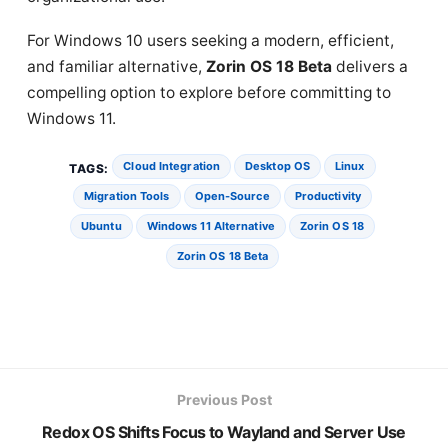
For Windows 10 users seeking a modern, efficient,
and familiar alternative,
Zorin OS 18 Beta
delivers a
compelling option to explore before committing to
Windows 11.
Cloud Integration
Desktop OS
Linux
TAGS:
Migration Tools
Open-Source
Productivity
Ubuntu
Windows 11 Alternative
Zorin OS 18
Zorin OS 18 Beta
Previous Post
Redox OS Shifts Focus to Wayland and Server Use