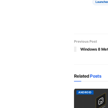
Launche
Previous Post
Windows 8 Metr
Related
Posts
ANDROID