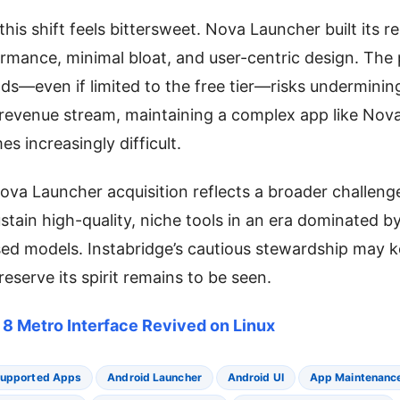
his shift feels bittersweet. Nova Launcher built its r
rmance, minimal bloat, and user-centric design. The 
ads—even if limited to the free tier—risks undermining
 revenue stream, maintaining a complex app like Nov
s increasingly difficult.
Nova Launcher acquisition reflects a broader challeng
stain high-quality, niche tools in an era dominated b
sed models. Instabridge’s cautious stewardship may 
eserve its spirit remains to be seen.
8 Metro Interface Revived on Linux
upported Apps
Android Launcher
Android UI
App Maintenanc