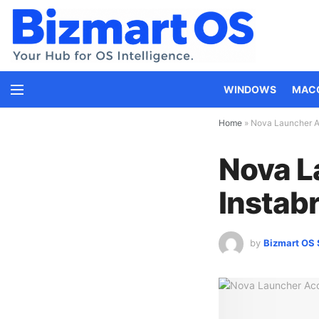
WINDOWS
MAC
Home
»
Nova Launcher Ac
Nova L
Instabr
by
Bizmart OS 