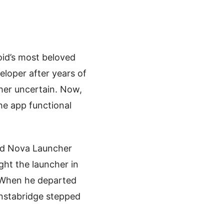
id’s most beloved
loper after years of
her uncertain. Now,
he app functional
red Nova Launcher
ht the launcher in
. When he departed
Instabridge stepped