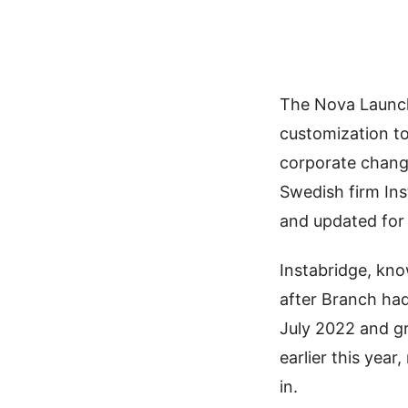
The Nova Launch
customization to
corporate chang
Swedish firm In
and updated for
Instabridge, kno
after Branch ha
July 2022 and g
earlier this yea
in.