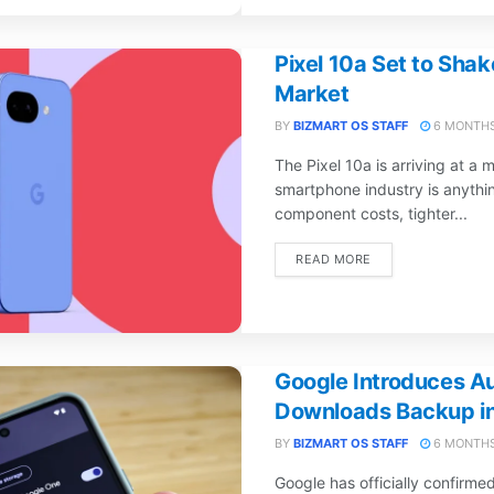
Pixel 10a Set to Sha
Market
BY
BIZMART OS STAFF
6 MONTHS
The Pixel 10a is arriving at a
smartphone industry is anythin
component costs, tighter...
DETAILS
READ MORE
Google Introduces A
Downloads Backup i
BY
BIZMART OS STAFF
6 MONTHS
Google has officially confirme