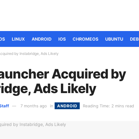
OS
LINUX
ANDROID
IOS
CHROMEOS
UBUNTU
DEB
quired by Instabridge, Ads Likely
auncher Acquired by
idge, Ads Likely
Staff
7 months ago
in
ANDROID
Reading Time: 2 mins read