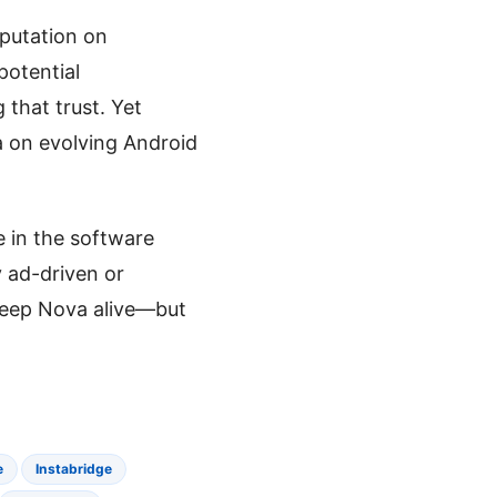
eputation on
potential
 that trust. Yet
a on evolving Android
e in the software
y ad-driven or
keep Nova alive—but
e
Instabridge