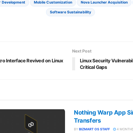
r Development
Mobile Customization
Nova Launcher Acquisition
Software Sustainability
Next Post
o Interface Revived on Linux
Linux Security Vulnerabil
Critical Gaps
Nothing Warp App Sim
Transfers
BY
BIZMART OS STAFF
4 MONTHS