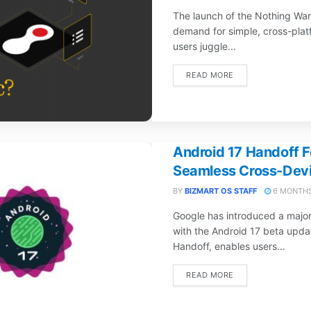
The launch of the Nothing War
demand for simple, cross-platf
users juggle...
DETAILS
READ MORE
Android 17 Handoff F
Seamless Cross-Devi
BY
BIZMART OS STAFF
6 MONTHS
Google has introduced a majo
with the Android 17 beta upda
Handoff, enables users...
DETAILS
READ MORE