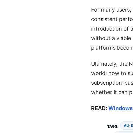
For many users, t
consistent perfo
introduction of 
without a viable
platforms become
Ultimately, the 
world: how to su
subscription-ba
whether it can pr
READ:
Windows 
Ad-S
TAGS: