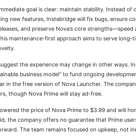
mediate goal is clear: maintain stability. Instead of 
ing new features, Instabridge will fix bugs, ensure co
eleases, and preserve Nova’s core strengths—speed
his maintenance-first approach aims to serve long-t
ovelty.
uggest the experience may change in other ways. Ins
tainable business model” to fund ongoing development
ar in the free version of Nova Launcher. The compan
ers, though Nova Prime will stay ad-free.
lowered the price of Nova Prime to $3.99 and will hono
aid, the company offers no guarantee that Prime users
forward. The team remains focused on upkeep, not in