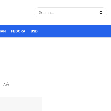
IAN
FEDORA
BSD
A
A