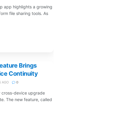
p app highlights a growing
orm file sharing tools. As
eature Brings
ce Continuity
 AGO
0
r cross-device upgrade
te. The new feature, called