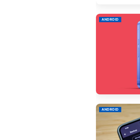
ANDROID
ANDROID