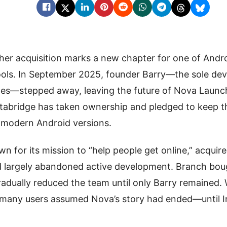
er acquisition marks a new chapter for one of Andro
ols. In September 2025, founder Barry—the sole deve
es—stepped away, leaving the future of Nova Launc
stabridge has taken ownership and pledged to keep t
 modern Android versions.
wn for its mission to “help people get online,” acqui
d largely abandoned active development. Branch boug
radually reduced the team until only Barry remained
r, many users assumed Nova’s story had ended—until 