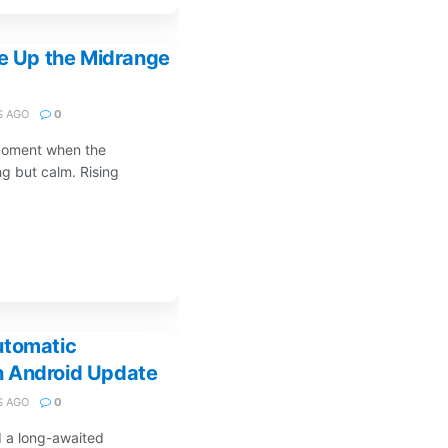
ke Up the Midrange
 AGO
0
 moment when the
g but calm. Rising
utomatic
n Android Update
 AGO
0
d a long-awaited