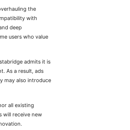
overhauling the
mpatibility with
 and deep
ime users who value
tabridge admits it is
. As a result, ads
y may also introduce
r all existing
 will receive new
novation.