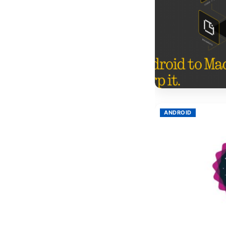
ANDROID