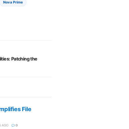
Nova Prime
ities: Patching the
plifies File
 AGO
0