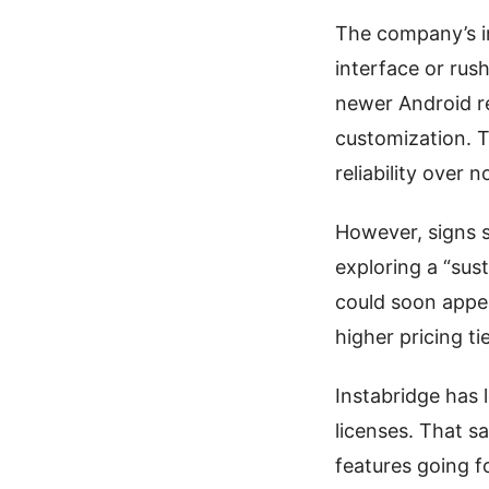
The company’s im
interface or rush
newer Android r
customization. T
reliability over n
However, signs s
exploring a “sus
could soon appe
higher pricing ti
Instabridge has 
licenses. That s
features going 