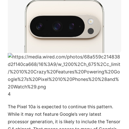
4
The Pixel 10a is expected to continue this pattern.
While it may not feature Google’s very latest
processor generation, it is likely to include the Tensor