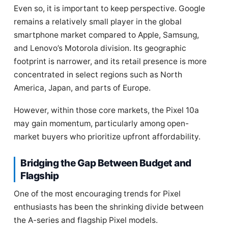
Even so, it is important to keep perspective. Google
remains a relatively small player in the global
smartphone market compared to Apple, Samsung,
and Lenovo’s Motorola division. Its geographic
footprint is narrower, and its retail presence is more
concentrated in select regions such as North
America, Japan, and parts of Europe.
However, within those core markets, the Pixel 10a
may gain momentum, particularly among open-
market buyers who prioritize upfront affordability.
Bridging the Gap Between Budget and
Flagship
One of the most encouraging trends for Pixel
enthusiasts has been the shrinking divide between
the A-series and flagship Pixel models.