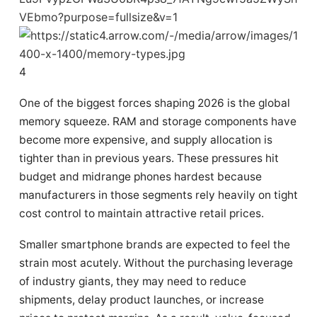
4
One of the biggest forces shaping 2026 is the global
memory squeeze. RAM and storage components have
become more expensive, and supply allocation is
tighter than in previous years. These pressures hit
budget and midrange phones hardest because
manufacturers in those segments rely heavily on tight
cost control to maintain attractive retail prices.
Smaller smartphone brands are expected to feel the
strain most acutely. Without the purchasing leverage
of industry giants, they may need to reduce
shipments, delay product launches, or increase