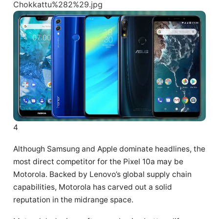
4
Although Samsung and Apple dominate headlines, the
most direct competitor for the Pixel 10a may be
Motorola. Backed by Lenovo’s global supply chain
capabilities, Motorola has carved out a solid
reputation in the midrange space.