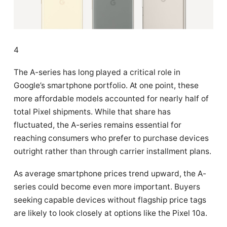
4
The A-series has long played a critical role in
Google’s smartphone portfolio. At one point, these
more affordable models accounted for nearly half of
total Pixel shipments. While that share has
fluctuated, the A-series remains essential for
reaching consumers who prefer to purchase devices
outright rather than through carrier installment plans.
As average smartphone prices trend upward, the A-
series could become even more important. Buyers
seeking capable devices without flagship price tags
are likely to look closely at options like the Pixel 10a.