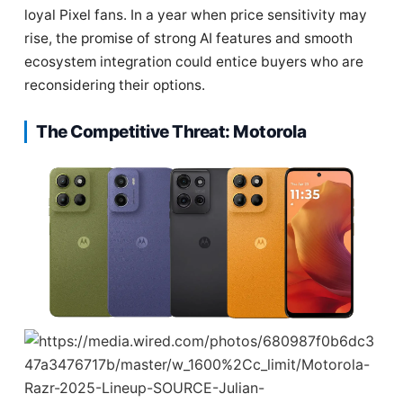
loyal Pixel fans. In a year when price sensitivity may
rise, the promise of strong AI features and smooth
ecosystem integration could entice buyers who are
reconsidering their options.
The Competitive Threat: Motorola