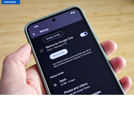
ANDROID