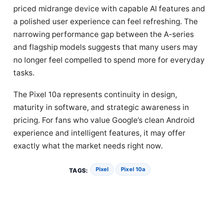
priced midrange device with capable AI features and
a polished user experience can feel refreshing. The
narrowing performance gap between the A-series
and flagship models suggests that many users may
no longer feel compelled to spend more for everyday
tasks.
The Pixel 10a represents continuity in design,
maturity in software, and strategic awareness in
pricing. For fans who value Google’s clean Android
experience and intelligent features, it may offer
exactly what the market needs right now.
Pixel
Pixel 10a
TAGS: