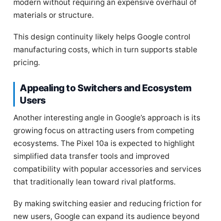
modern without requiring an expensive overhaul of
materials or structure.
This design continuity likely helps Google control
manufacturing costs, which in turn supports stable
pricing.
Appealing to Switchers and Ecosystem
Users
Another interesting angle in Google’s approach is its
growing focus on attracting users from competing
ecosystems. The Pixel 10a is expected to highlight
simplified data transfer tools and improved
compatibility with popular accessories and services
that traditionally lean toward rival platforms.
By making switching easier and reducing friction for
new users, Google can expand its audience beyond