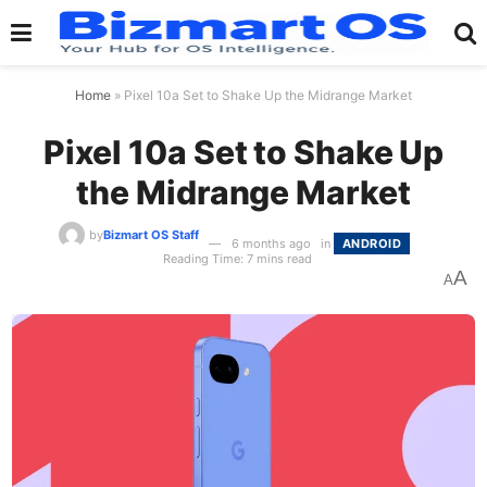
Home
»
Pixel 10a Set to Shake Up the Midrange Market
Pixel 10a Set to Shake Up
the Midrange Market
by
Bizmart OS Staff
6 months ago
in
ANDROID
Reading Time: 7 mins read
A
A