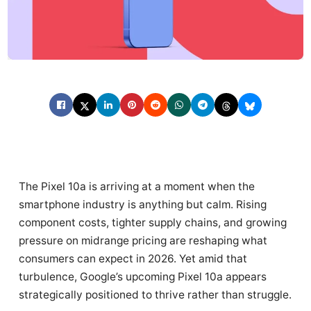
The Pixel 10a is arriving at a moment when the
smartphone industry is anything but calm. Rising
component costs, tighter supply chains, and growing
pressure on midrange pricing are reshaping what
consumers can expect in 2026. Yet amid that
turbulence, Google’s upcoming Pixel 10a appears
strategically positioned to thrive rather than struggle.