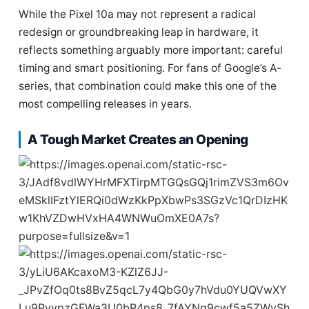
While the Pixel 10a may not represent a radical
redesign or groundbreaking leap in hardware, it
reflects something arguably more important: careful
timing and smart positioning. For fans of Google’s A-
series, that combination could make this one of the
most compelling releases in years.
A Tough Market Creates an Opening