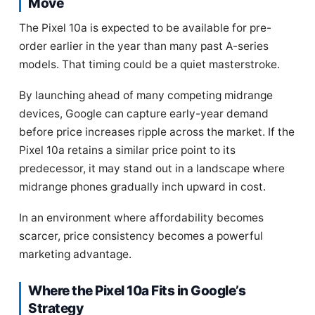
Move
The Pixel 10a is expected to be available for pre-
order earlier in the year than many past A-series
models. That timing could be a quiet masterstroke.
By launching ahead of many competing midrange
devices, Google can capture early-year demand
before price increases ripple across the market. If the
Pixel 10a retains a similar price point to its
predecessor, it may stand out in a landscape where
midrange phones gradually inch upward in cost.
In an environment where affordability becomes
scarcer, price consistency becomes a powerful
marketing advantage.
Where the Pixel 10a Fits in Google’s
Strategy