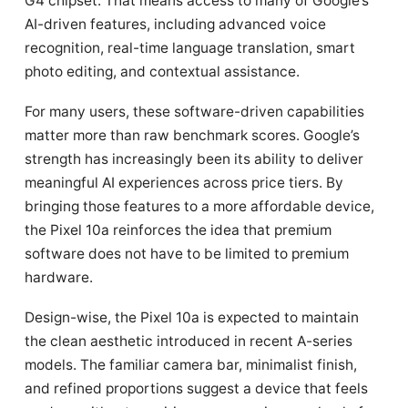
G4 chipset. That means access to many of Google’s
AI-driven features, including advanced voice
recognition, real-time language translation, smart
photo editing, and contextual assistance.
For many users, these software-driven capabilities
matter more than raw benchmark scores. Google’s
strength has increasingly been its ability to deliver
meaningful AI experiences across price tiers. By
bringing those features to a more affordable device,
the Pixel 10a reinforces the idea that premium
software does not have to be limited to premium
hardware.
Design-wise, the Pixel 10a is expected to maintain
the clean aesthetic introduced in recent A-series
models. The familiar camera bar, minimalist finish,
and refined proportions suggest a device that feels