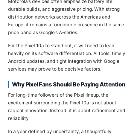
Motorola’s devices often emphasize battery life,
durable builds, and aggressive pricing. With strong
distribution networks across the Americas and
Europe, it remains a formidable presence in the same
price band as Google’s A-series.
For the Pixel 10a to stand out, it will need to lean
heavily on its software differentiation. AI tools, timely
Android updates, and tight integration with Google
services may prove to be decisive factors.
Why Pixel Fans Should Be Paying Attention
For long-time followers of the Pixel lineup, the
excitement surrounding the Pixel 10a is not about
radical innovation. Instead, it is about refinement and
reliability.
In a year defined by uncertainty, a thoughtfully