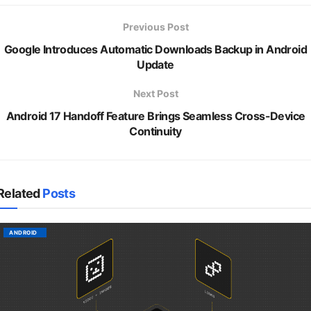
Previous Post
Google Introduces Automatic Downloads Backup in Android
Update
Next Post
Android 17 Handoff Feature Brings Seamless Cross-Device
Continuity
Related
Posts
ANDROID