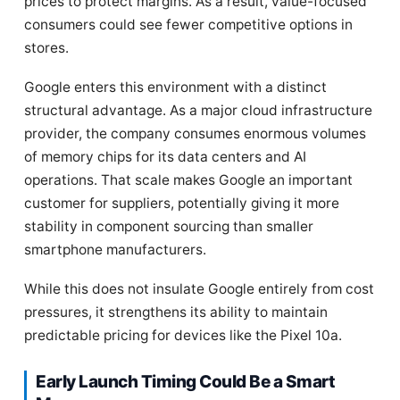
prices to protect margins. As a result, value-focused
consumers could see fewer competitive options in
stores.
Google enters this environment with a distinct
structural advantage. As a major cloud infrastructure
provider, the company consumes enormous volumes
of memory chips for its data centers and AI
operations. That scale makes Google an important
customer for suppliers, potentially giving it more
stability in component sourcing than smaller
smartphone manufacturers.
While this does not insulate Google entirely from cost
pressures, it strengthens its ability to maintain
predictable pricing for devices like the Pixel 10a.
Early Launch Timing Could Be a Smart