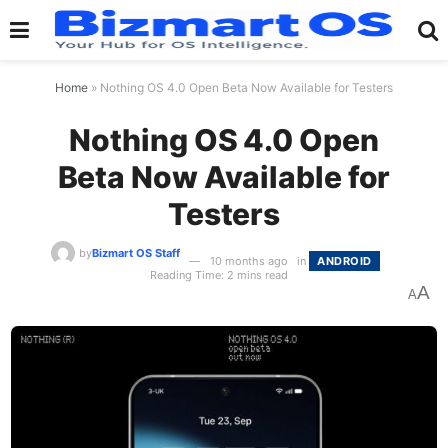
Home
»
Nothing OS 4.0 Open Beta Now Available for Testers
Nothing OS 4.0 Open
Beta Now Available for
Testers
by
Bizmart OS Staff
10 months ago
in
ANDROID
Reading Time: 2 mins read
A
A