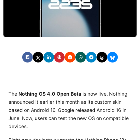
The
Nothing OS 4.0 Open Beta
is now live. Nothing
announced it earlier this month as its custom skin
based on Android 16. Google released Android 16 in
June. Now, users can test the new OS on compatible
devices.