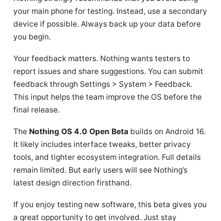
your main phone for testing. Instead, use a secondary
device if possible. Always back up your data before
you begin.
Your feedback matters. Nothing wants testers to
report issues and share suggestions. You can submit
feedback through Settings > System > Feedback.
This input helps the team improve the OS before the
final release.
The
Nothing OS 4.0 Open Beta
builds on Android 16.
It likely includes interface tweaks, better privacy
tools, and tighter ecosystem integration. Full details
remain limited. But early users will see Nothing’s
latest design direction firsthand.
If you enjoy testing new software, this beta gives you
a great opportunity to get involved. Just stay