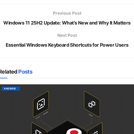
Previous Post
Windows 11 25H2 Update: What’s New and Why It Matters
Next Post
Essential Windows Keyboard Shortcuts for Power Users
Related
Posts
ANDROID