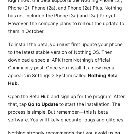
Right now, the beta supports the Nothing Phone (3),
Phone (2), Phone (2a), and Phone (2a) Plus. Nothing
has not included the Phone (3a) and (3a) Pro yet.
However, the company plans to roll out the update to
them in October.
To install the beta, you must first update your phone
to the latest stable version of Nothing OS. Then,
download a special APK from Nothing’s official
Community post. Once you install it, a new menu
appears in Settings > System called
Nothing Beta
Hub
.
Open the Beta Hub and sign up for the program. After
that, tap
Go to Update
to start the installation. The
process is simple. But remember—this is beta
software. You will likely encounter bugs and glitches.
Nothing strongly recommends that you avoid using