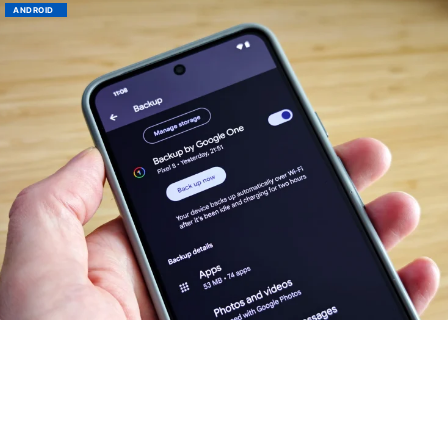
ANDROID