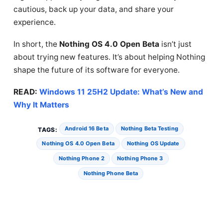
cautious, back up your data, and share your
experience.
In short, the
Nothing OS 4.0 Open Beta
isn’t just
about trying new features. It’s about helping Nothing
shape the future of its software for everyone.
READ:
Windows 11 25H2 Update: What’s New and
Why It Matters
Android 16 Beta
Nothing Beta Testing
TAGS:
Nothing OS 4.0 Open Beta
Nothing OS Update
Nothing Phone 2
Nothing Phone 3
Nothing Phone Beta