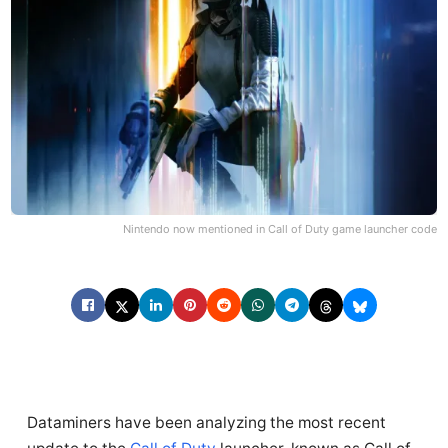
Nintendo now mentioned in Call of Duty game launcher code
Dataminers have been analyzing the most recent