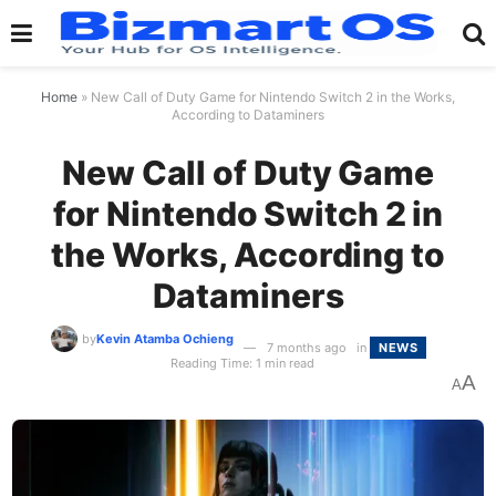
Home
»
New Call of Duty Game for Nintendo Switch 2 in the Works,
According to Dataminers
New Call of Duty Game
for Nintendo Switch 2 in
the Works, According to
Dataminers
by
Kevin Atamba Ochieng
7 months ago
in
NEWS
Reading Time: 1 min read
A
A