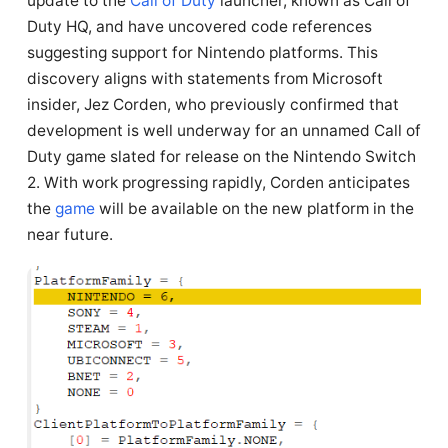
update to the
Call of Duty
launcher, known as Call of
Duty HQ, and have uncovered code references
suggesting support for Nintendo platforms. This
discovery aligns with statements from Microsoft
insider, Jez Corden, who previously confirmed that
development is well underway for an unnamed Call of
Duty game slated for release on the Nintendo Switch
2. With work progressing rapidly, Corden anticipates
the
game
will be available on the new platform in the
near future.