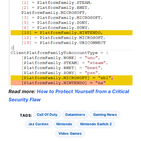
Read more:
How to Protect Yourself from a Critical
Security Flaw
Call Of Duty
Dataminers
Gaming News
TAGS:
Jez Corden
Nintendo
Nintendo Switch 2
Video Games