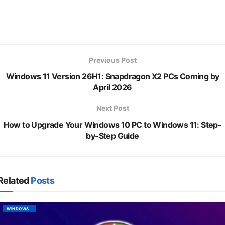
Previous Post
Windows 11 Version 26H1: Snapdragon X2 PCs Coming by
April 2026
Next Post
How to Upgrade Your Windows 10 PC to Windows 11: Step-
by-Step Guide
Related
Posts
WINDOWS