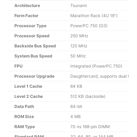
Architecture
Tsunami
Form Factor
Marathon Rack (4U 19″)
Processor Type
PowerPC 750 (G3)
Processor Speed
250 MHz
Backside Bus Speed
125 MHz
System Bus Speed
50 MHz
FPU
Integrated (PowerPC 750)
Processor Upgrade
Daughtercard, supports dual CPU
Level 1 Cache
64 KB
Level 2 Cache
512 KB (backside)
Data Path
64-bit
ROM Size
4 MB
RAM Type
70 ns 168-pin DIMM
Standard RAM
32, 64, 80, or 144 MB