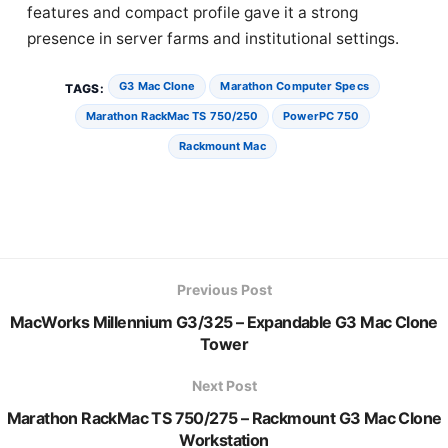
features and compact profile gave it a strong
presence in server farms and institutional settings.
G3 Mac Clone
Marathon Computer Specs
TAGS:
Marathon RackMac TS 750/250
PowerPC 750
Rackmount Mac
Previous Post
MacWorks Millennium G3/325 – Expandable G3 Mac Clone
Tower
Next Post
Marathon RackMac TS 750/275 – Rackmount G3 Mac Clone
Workstation