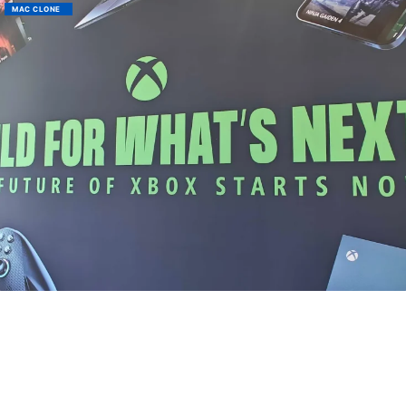
MAC CLONE