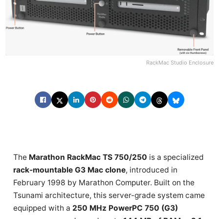
RackMac Studio Enclosure
The
Marathon RackMac TS 750/250
is a specialized
rack-mountable G3 Mac clone
, introduced in
February 1998 by Marathon Computer. Built on the
Tsunami architecture, this server-grade system came
equipped with a
250 MHz PowerPC 750 (G3)