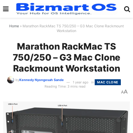
Home
»
Marathon RackMac TS 750/250 – G3 Mac Clone Rackmount
Workstation
Marathon RackMac TS
750/250 – G3 Mac Clone
Rackmount Workstation
by
Kennedy Nyongesah Sande
1 year ago
in
MAC CLONE
Reading Time: 3 mins read
A
A