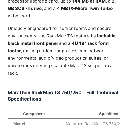
processor upgrade card, up to
144 MB of RAM
, a
2.1
GB SCSI-II drive
, and a
4 MB IX-Micro Twin Turbo
video card.
Uniquely engineered for server rooms and secure
environments, the RackMac TS featured a
lockable
black metal front panel
and a
4U 19″ rack form
factor
, making it ideal for professional network
environments, audio/video production suites, or
universities needing scalable Mac OS support in a
rack.
Marathon RackMac TS 750/250 – Full Technical
Specifications
Component
Specification
Model
Marathon RackMac TS 750/250