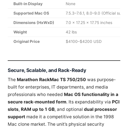
Built-in Display
None
Supported Mac OS
7.5.3–7.6.1, 8.0–9.0 (Official suppo
Dimensions (HxWxD)
7.0 x 17.25 x 17.75 inches
Weight
42 lbs
Original Price
$4100–$4200 USD
Secure, Scalable, and Rack-Ready
The
Marathon RackMac TS 750/250
was purpose-
built for enterprises, IT departments, and media
professionals who needed
Mac OS functionality in a
secure rack-mounted form
. Its expandability via
PCI
slots
,
RAM up to 1 GB
, and optional
dual processor
support
made it a competitive solution in the 1998
Mac clone market. The unit’s physical security