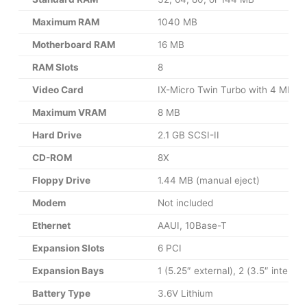
Maximum RAM
1040 MB
Motherboard RAM
16 MB
RAM Slots
8
Video Card
IX-Micro Twin Turbo with 4 MB 
Maximum VRAM
8 MB
Hard Drive
2.1 GB SCSI-II
CD-ROM
8X
Floppy Drive
1.44 MB (manual eject)
Modem
Not included
Ethernet
AAUI, 10Base-T
Expansion Slots
6 PCI
Expansion Bays
1 (5.25″ external), 2 (3.5″ internal
Battery Type
3.6V Lithium