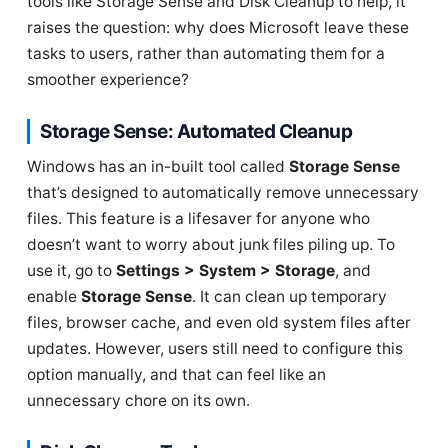
tools like Storage Sense and Disk Cleanup to help, it
raises the question: why does Microsoft leave these
tasks to users, rather than automating them for a
smoother experience?
Storage Sense: Automated Cleanup
Windows has an in-built tool called
Storage Sense
that’s designed to automatically remove unnecessary
files. This feature is a lifesaver for anyone who
doesn’t want to worry about junk files piling up. To
use it, go to
Settings > System > Storage
, and
enable
Storage Sense
. It can clean up temporary
files, browser cache, and even old system files after
updates. However, users still need to configure this
option manually, and that can feel like an
unnecessary chore on its own.