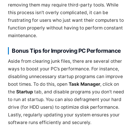
removing them may require third-party tools. While
this process isn’t overly complicated, it can be
frustrating for users who just want their computers to
function properly without having to perform constant
maintenance.
Bonus Tips for Improving PC Performance
Aside from clearing junk files, there are several other
ways to boost your PC’s performance. For instance,
disabling unnecessary startup programs can improve
boot times. To do this, open
Task Manager
, click on
the
Startup
tab, and disable programs you don’t need
to run at startup. You can also defragment your hard
drive (for HDD users) to optimize disk performance.
Lastly, regularly updating your system ensures your
software runs efficiently and securely.