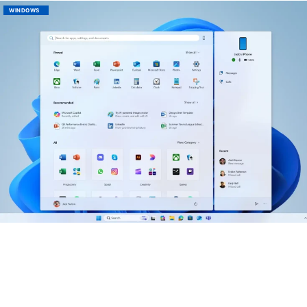
WINDOWS