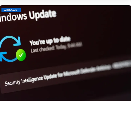
WINDOWS