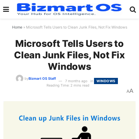
Home
»
Microsoft Tells Users to Clean Junk Files, Not Fix Windows
Microsoft Tells Users to
Clean Junk Files, Not Fix
Windows
by
Bizmart OS Staff
7 months ago
in
WINDOWS
Reading Time: 2 mins read
A
A