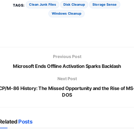
Clean Junk Files
Disk Cleanup
Storage Sense
TAGS:
Windows Cleanup
Previous Post
Microsoft Ends Offline Activation Sparks Backlash
Next Post
CP/M-86 History: The Missed Opportunity and the Rise of MS
DOS
Related
Posts