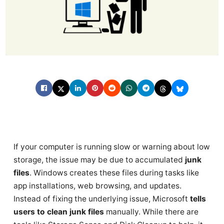
If your computer is running slow or warning about low
storage, the issue may be due to accumulated
junk
files
. Windows creates these files during tasks like
app installations, web browsing, and updates.
Instead of fixing the underlying issue, Microsoft
tells
users to clean junk files
manually. While there are