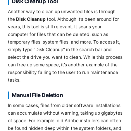
Disk Cleanup Tool
Another way to clean up unwanted files is through
the
Disk Cleanup
tool. Although it’s been around for
years, this tool is still relevant. It scans your
computer for files that can be deleted, such as
temporary files, system files, and more. To access it,
simply type “Disk Cleanup” in the search bar and
select the drive you want to clean. While this process
can free up some space, it’s another example of the
responsibility falling to the user to run maintenance
tasks.
Manual File Deletion
In some cases, files from older software installations
can accumulate without warning, taking up gigabytes
of space. For example, old Adobe installers can often
be found hidden deep within the system folders, and