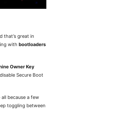
that’s great in
ring with
bootloaders
ine Owner Key
r disable Secure Boot
all because a few
eep toggling between