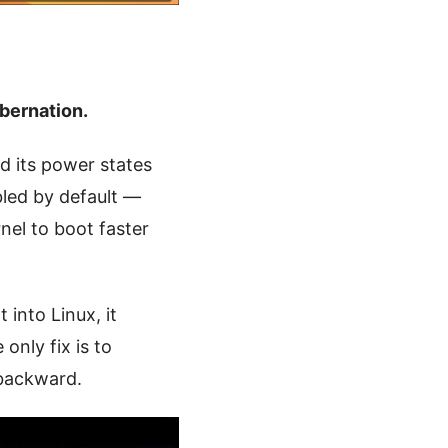
bernation.
 its power states
led by default —
nel to boot faster
 into Linux, it
only fix is to
 backward.