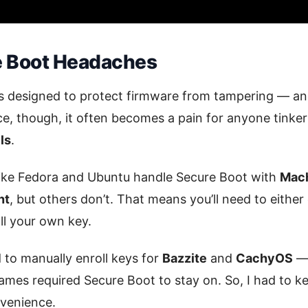
e Boot Headaches
 designed to protect firmware from tampering — and 
ice, though, it often becomes a pain for anyone tinke
ls
.
like Fedora and Ubuntu handle Secure Boot with
Mach
nt
, but others don’t. That means you’ll need to eithe
ll your own key.
d to manually enroll keys for
Bazzite
and
CachyOS
— 
mes required Secure Boot to stay on. So, I had to k
nvenience.