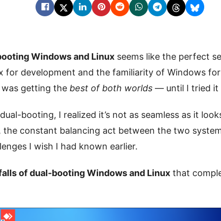
booting Windows and Linux
seems like the perfect se
inux for development and the familiarity of Windows fo
I was getting the
best of both worlds
— until I tried it
ual-booting, I realized it’s not as seamless as it look
y, the constant balancing act between the two syste
enges I wish I had known earlier.
tfalls of dual-booting Windows and Linux
that comple