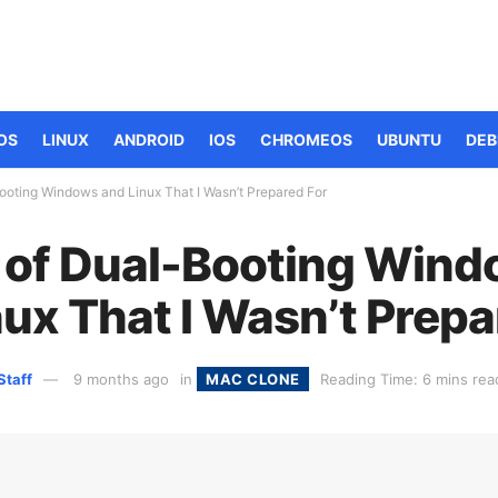
OS
LINUX
ANDROID
IOS
CHROMEOS
UBUNTU
DEB
-Booting Windows and Linux That I Wasn’t Prepared For
ls of Dual-Booting Win
ux That I Wasn’t Prepa
Staff
9 months ago
in
MAC CLONE
Reading Time: 6 mins rea