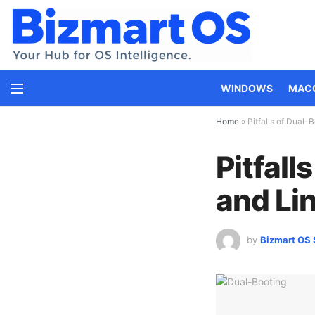
WINDOWS
MAC
Home
»
Pitfalls of Dual
Pitfal
and Lin
by
Bizmart OS 