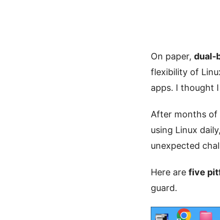
On paper,
dual-
flexibility of L
apps. I thought 
After months of d
using Linux dail
unexpected chall
Here are
five pi
guard.