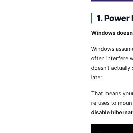
1. Power
Windows doesn’t
Windows assumes
often interfere 
doesn’t actually
later.
That means you
refuses to mount
disable hibernat