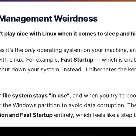
 Management Weirdness
 play nice with Linux when it comes to sleep and hi
 it’s the
only
operating system on your machine, and
with Linux. For example,
Fast Startup
— which is enab
 shut down your system. Instead, it hibernates the ker
r
file system stays “in use”
, and when you try to boot
 the Windows partition to avoid data corruption. The 
ion and Fast Startup
entirely, which feels like a step