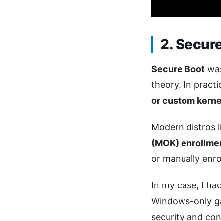
2. Secur
Secure Boot
was
theory. In pract
or custom kerne
Modern distros 
(MOK) enrollme
or manually enro
In my case, I ha
Windows-only ga
security and co