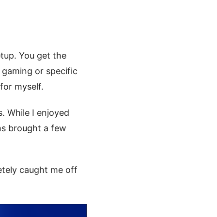
tup. You get the
r gaming or specific
 for myself.
s. While I enjoyed
ms brought a few
tely caught me off