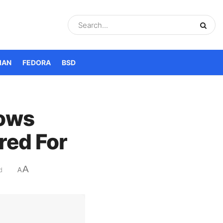
IAN
FEDORA
BSD
dows
red For
A
d
A