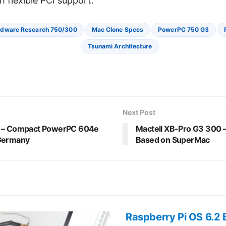
h flexible PCI support.
dware Research 750/300
Mac Clone Specs
PowerPC 750 G3
Tsunami Architecture
Next Post
r – Compact PowerPC 604e
Mactell XB-Pro G3 300
 Germany
Based on SuperMac
Raspberry Pi OS 6.2 