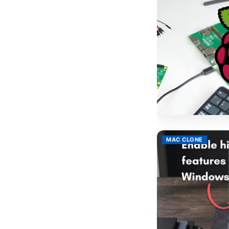
MAC CLONE