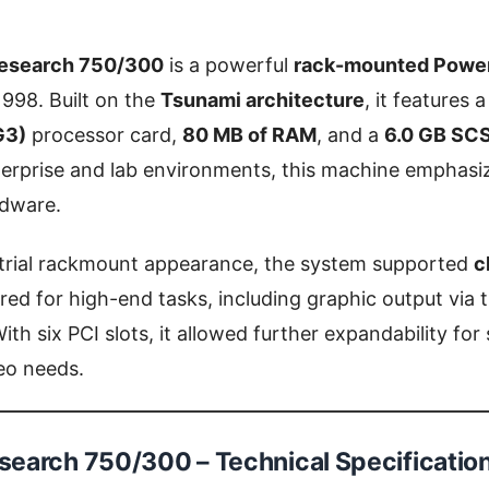
esearch 750/300
is a powerful
rack-mounted Powe
1998. Built on the
Tsunami architecture
, it features 
G3)
processor card,
80 MB of RAM
, and a
6.0 GB SCS
erprise and lab environments, this machine emphasi
dware.
ustrial rackmount appearance, the system supported
c
red for high-end tasks, including graphic output via 
With six PCI slots, it allowed further expandability fo
deo needs.
earch 750/300 – Technical Specificatio