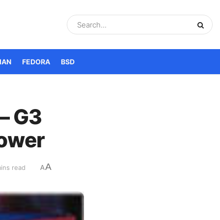
IAN
FEDORA
BSD
– G3
Power
A
ins read
A