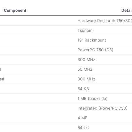
Component
Detai
Hardware Research 750/30
Tsunami
19″ Rackmount
PowerPC 750 (G3)
300 MHz
d
50 MHz
ed
300 MHz
64 KB
1 MB (backside)
Integrated (PowerPC 750)
4 MB
64-bit