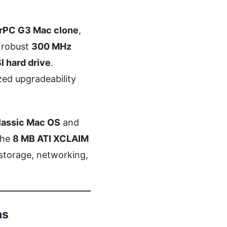
rPC G3 Mac clone
,
a robust
300 MHz
I hard drive
.
zed upgradeability
lassic Mac OS
and
the
8 MB ATI XCLAIM
r storage, networking,
ns