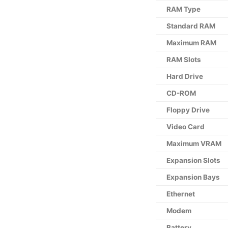
RAM Type
Standard RAM
Maximum RAM
RAM Slots
Hard Drive
CD-ROM
Floppy Drive
Video Card
Maximum VRAM
Expansion Slots
Expansion Bays
Ethernet
Modem
Battery