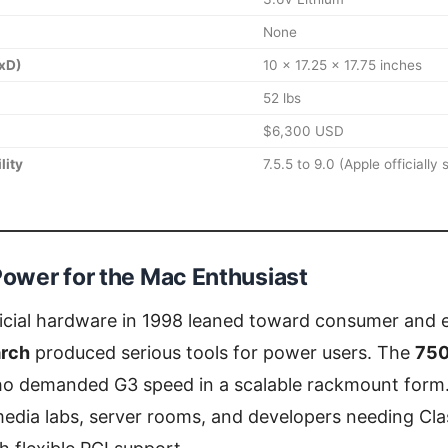
None
xD)
10 x 17.25 x 17.75 inches
52 lbs
$6,300 USD
lity
7.5.5 to 9.0 (Apple officially
ower for the Mac Enthusiast
ficial hardware in 1998 leaned toward consumer and 
rch
produced serious tools for power users. The
75
ho demanded G3 speed in a scalable rackmount form. 
l media labs, server rooms, and developers needing Cl