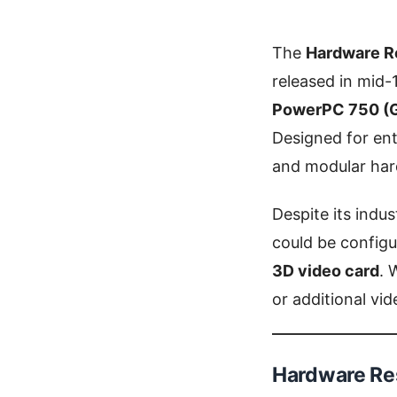
The
Hardware R
released in mid-
PowerPC 750 (
Designed for ent
and modular har
Despite its ind
could be configu
3D video card
. 
or additional vi
Hardware Res