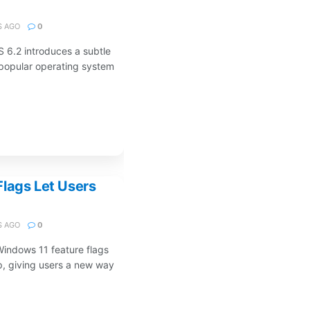
 AGO
0
S 6.2 introduces a subtle
 popular operating system
lags Let Users
 AGO
0
Windows 11 feature flags
p, giving users a new way