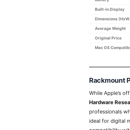
Built-in Display
Dimensions (HxW
Average Weight
Original Price
Mac OS Compatibi
Rackmount P
While Apple’s of
Hardware Resea
professionals w
ideal for digita