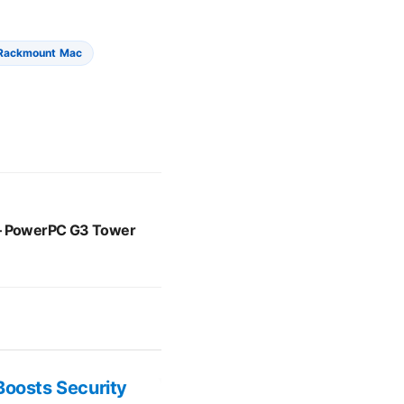
Rackmount Mac
 – PowerPC G3 Tower
Boosts Security