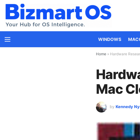
WINDOWS
MAC
Home
»
Hardware Resear
Hardwa
Mac Cl
by
Kennedy Ny