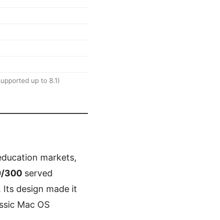
 supported up to 8.1)
education markets,
0/300
served
Its design made it
assic Mac OS