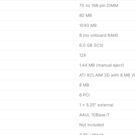
70 ns 168-pin DIMM
80 MB
1040 MB
8 (no onboard RAM)
6.0 GB SCSI
12X
1.44 MB (manual eject)
ATI XCLAIM 3D with 8 MB 
8 MB
6 PCI
1 × 5.25″ external
AAUI, 10Base-T
Not included
3.6V Lithium