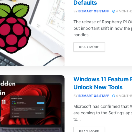
Defaults
BY
BIZMART OS STAFF
4 MONTHS
The release of Raspberry Pi O
but important shift in how the
handles...
DETAILS
READ MORE
Windows 11 Feature F
Unlock New Tools
BY
BIZMART OS STAFF
4 MONTHS
Microsoft has confirmed that 
are coming to the Settings ap
to...
DETAILS
READ MORE