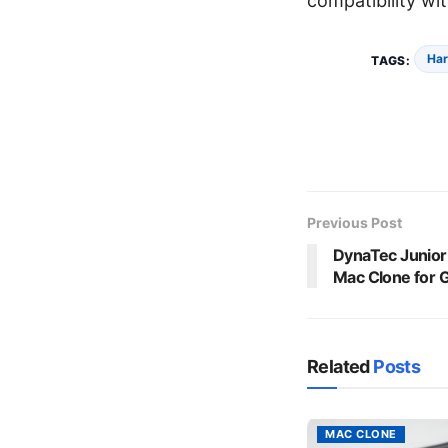
compatibility wit
Har
TAGS:
Previous Post
DynaTec Junio
Mac Clone for
Related
Posts
MAC CLONE