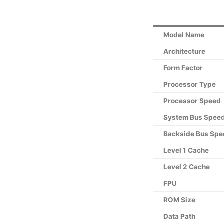
Model Name
Architecture
Form Factor
Processor Type
Processor Speed
System Bus Spee
Backside Bus Spe
Level 1 Cache
Level 2 Cache
FPU
ROM Size
Data Path