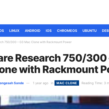
OS
LINUX
ANDROID
IOS
CHROMEOS
UBUNTU
DEB
ch 750/300 – G3 Mac Clone with Rackmount Power
re Research 750/300 
one with Rackmount 
ongesah Sande
1 year ago
in
MAC CLONE
Reading Time: 3 m