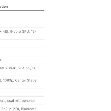
ation
+ 4E), 9-core GPU, 16-
B
2360 x 1640, 264 ppi, 500
), 1080p, Center Stage
ers, dual microphones
d 2×2 MIMO), Bluetooth