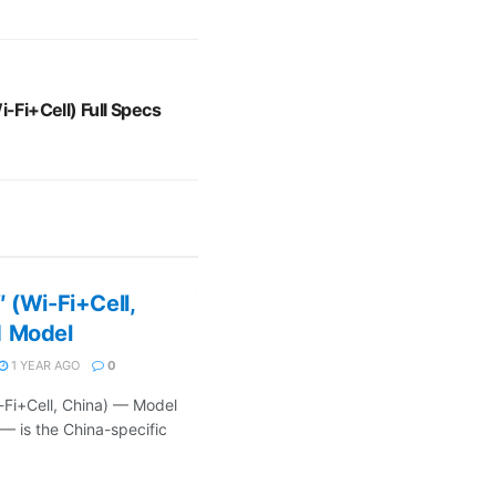
i-Fi+Cell) Full Specs
 (Wi-Fi+Cell,
1 Model
1 YEAR AGO
0
-Fi+Cell, China) — Model
 — is the China-specific