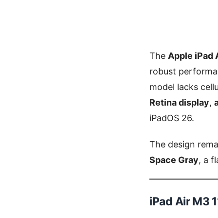
The
Apple iPad 
robust performa
model lacks cell
Retina display
,
iPadOS 26.
The design remai
Space Gray
, a 
iPad Air M3 1