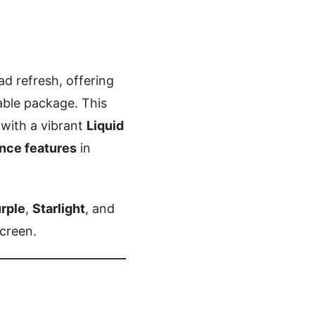
ad refresh, offering
able package. This
 with a vibrant
Liquid
ence features
in
rple
,
Starlight
, and
screen.