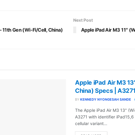
Next Post
 11th Gen (Wi-Fi/Cell, China)
Apple iPad Air M3 11″ (W
Apple iPad Air M3 13″
China) Specs | A327
BY
KENNEDY NYONGESAH SANDE
The Apple iPad Air M3 13" (Wi
A3271 with identifier iPad15,6
cellular variant...