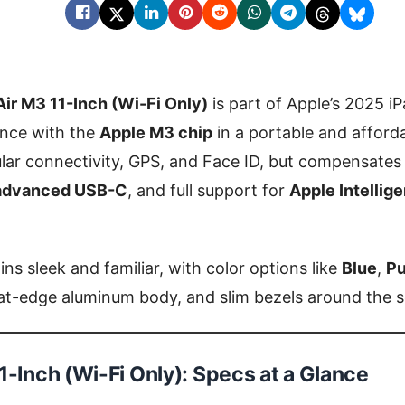
Air M3 11-Inch (Wi-Fi Only)
is part of Apple’s 2025 iP
nce with the
Apple M3 chip
in a portable and afford
ular connectivity, GPS, and Face ID, but compensates
advanced USB-C
, and full support for
Apple Intellig
ns sleek and familiar, with color options like
Blue
,
Pu
flat-edge aluminum body, and slim bezels around the 
1-Inch (Wi-Fi Only): Specs at a Glance