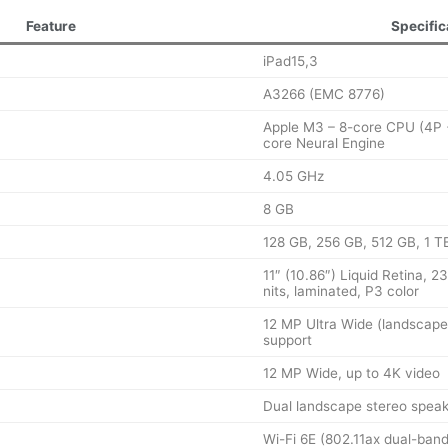
Feature
Specific
iPad15,3
A3266 (EMC 8776)
Apple M3 – 8-core CPU (4P 
core Neural Engine
4.05 GHz
8 GB
128 GB, 256 GB, 512 GB, 1 T
11″ (10.86″) Liquid Retina, 
nits, laminated, P3 color
12 MP Ultra Wide (landscape
support
12 MP Wide, up to 4K video
Dual landscape stereo speak
Wi-Fi 6E (802.11ax dual-ban