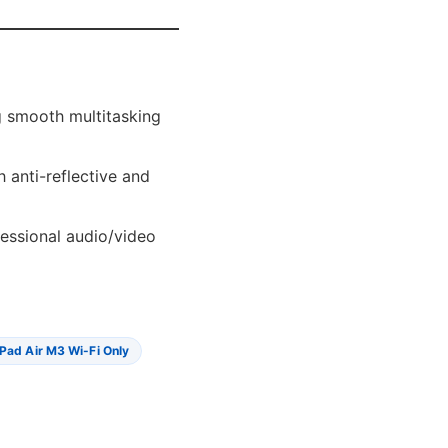
g smooth multitasking
 anti-reflective and
fessional audio/video
IPad Air M3 Wi-Fi Only