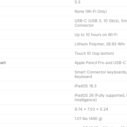
5.3
None (Wi-Fi Only)
USB-C (USB 3, 10 Gb/s), Sm
Connector
Up to 10 hours on Wi-Fi
Lithium Polymer, 28.93 Whr
Touch ID (top button)
ort
Apple Pencil Pro and USB-C 
Smart Connector keyboards,
Keyboard
iPadOS 18.3
iPadOS 26 (Fully supported, 
Intelligence)
9.74 x 7.02 x 0.24
1.01 lbs (460 g)