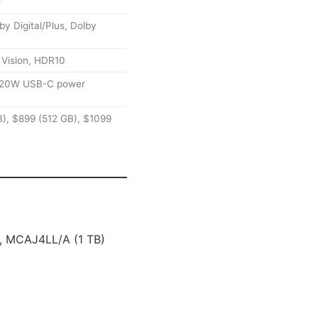
+
 Digital/Plus, Dolby
 Vision, HDR10
, 20W USB-C power
), $899 (512 GB), $1099
 MCAJ4LL/A (1 TB)