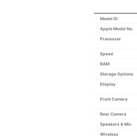
Model ID
Apple Model No.
Processor
Speed
RAM
Storage Options
Display
Front Camera
Rear Camera
Speakers & Mic
Wireless