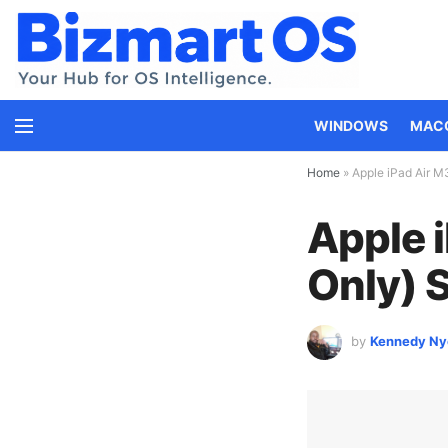
WINDOWS
MAC
Home
»
Apple iPad Air M
Apple i
Only) 
by
Kennedy Ny