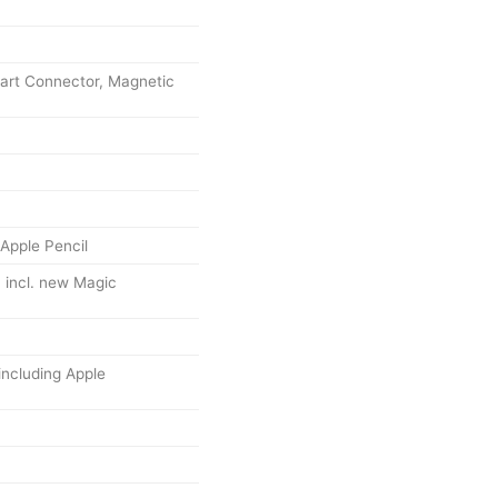
art Connector, Magnetic
Apple Pencil
 incl. new Magic
including Apple