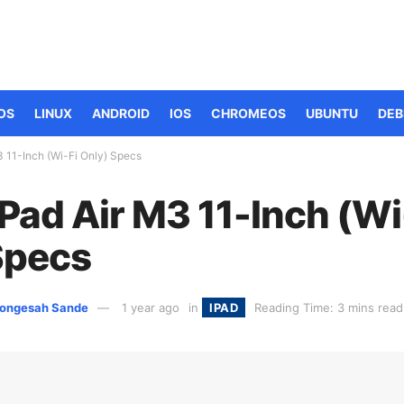
OS
LINUX
ANDROID
IOS
CHROMEOS
UBUNTU
DEB
3 11-Inch (Wi-Fi Only) Specs
Pad Air M3 11-Inch (Wi
Specs
ongesah Sande
1 year ago
in
IPAD
Reading Time: 3 mins read