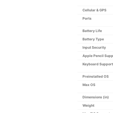
Cellular & GPS
Ports
Battery Life
Battery Type
Input Security
Apple Pencil Supp
Keyboard Support
Preinstalled OS
Max OS
Dimensions (in)
Weight