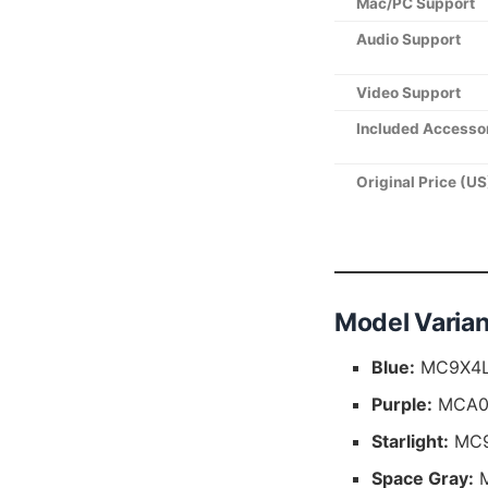
Mac/PC Support
Audio Support
Video Support
Included Accesso
Original Price (US
Model Varian
Blue:
MC9X4LL
Purple:
MCA04
Starlight:
MC9
Space Gray:
M