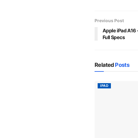
Previous Post
Apple iPad A16 –
Full Specs
Related
Posts
IPAD