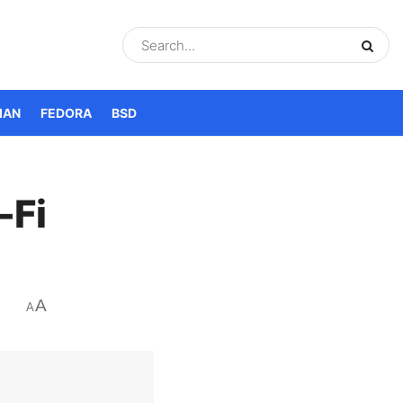
IAN
FEDORA
BSD
-Fi
A
A