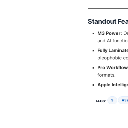
Standout Fe
M3 Power:
On
and AI functio
Fully Laminat
oleophobic co
Pro Workflow
formats.
Apple Intelli
3
A3
TAGS: