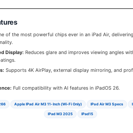
atures
e of the most powerful chips ever in an iPad Air, deliverin
nality.
ed Display:
Reduces glare and improves viewing angles with
atings.
s:
Supports 4K AirPlay, external display mirroring, and pro
gence:
Full compatibility with AI features in iPadOS 26.
266
Apple IPad Air M3 11-Inch (Wi-Fi Only)
IPad Air M3 Specs
IPad M3 2025
IPad15