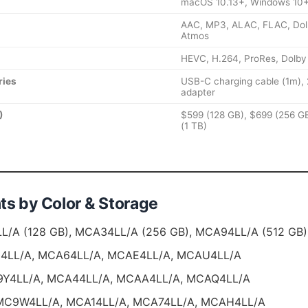
macOS 10.13+, Windows 10
AAC, MP3, ALAC, FLAC, Dolby
Atmos
HEVC, H.264, ProRes, Dolby
ries
USB-C charging cable (1m)
adapter
)
$599 (128 GB), $699 (256 GB
(1 TB)
ts by Color & Storage
/A (128 GB), MCA34LL/A (256 GB), MCA94LL/A (512 GB),
LL/A, MCA64LL/A, MCAE4LL/A, MCAU4LL/A
Y4LL/A, MCA44LL/A, MCAA4LL/A, MCAQ4LL/A
C9W4LL/A, MCA14LL/A, MCA74LL/A, MCAH4LL/A