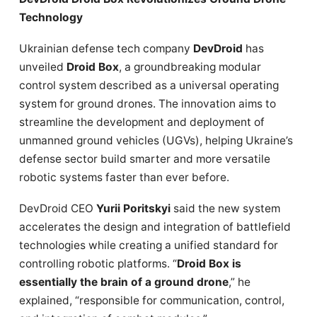
Technology
Ukrainian defense tech company
DevDroid
has
unveiled
Droid Box
, a groundbreaking modular
control system described as a universal operating
system for ground drones. The innovation aims to
streamline the development and deployment of
unmanned ground vehicles (UGVs), helping Ukraine’s
defense sector build smarter and more versatile
robotic systems faster than ever before.
DevDroid CEO
Yurii Poritskyi
said the new system
accelerates the design and integration of battlefield
technologies while creating a unified standard for
controlling robotic platforms. “
Droid Box is
essentially the brain of a ground drone
,” he
explained, “responsible for communication, control,