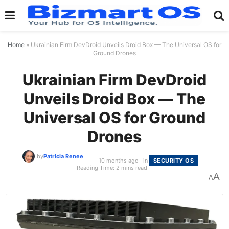
Home
»
Ukrainian Firm DevDroid Unveils Droid Box — The Universal OS for
Ground Drones
Ukrainian Firm DevDroid
Unveils Droid Box — The
Universal OS for Ground
Drones
by
Patricia Renee
10 months ago
in
SECURITY OS
Reading Time: 2 mins read
A
A