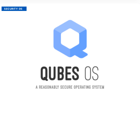
SECURITY OS