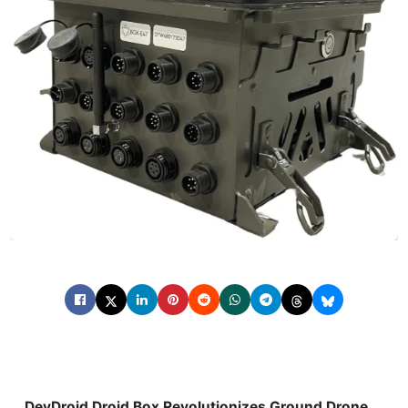
DevDroid Droid Box Revolutionizes Ground Drone