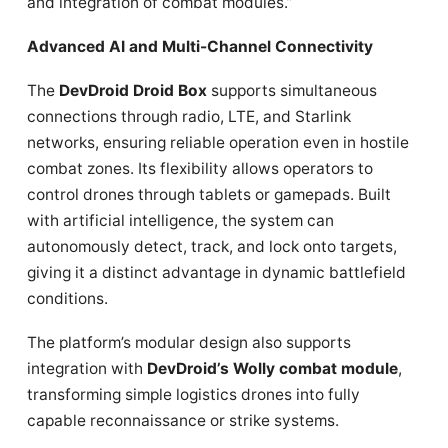
and integration of combat modules.”
Advanced AI and Multi-Channel Connectivity
The
DevDroid Droid Box
supports simultaneous
connections through radio, LTE, and Starlink
networks, ensuring reliable operation even in hostile
combat zones. Its flexibility allows operators to
control drones through tablets or gamepads. Built
with artificial intelligence, the system can
autonomously detect, track, and lock onto targets,
giving it a distinct advantage in dynamic battlefield
conditions.
The platform’s modular design also supports
integration with
DevDroid’s Wolly combat module
,
transforming simple logistics drones into fully
capable reconnaissance or strike systems.