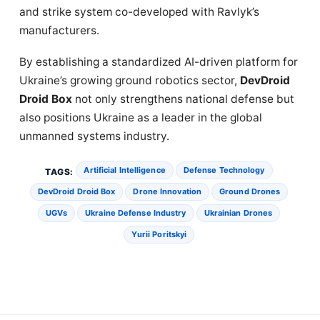
and strike system co-developed with Ravlyk’s
manufacturers.
By establishing a standardized AI-driven platform for
Ukraine’s growing ground robotics sector,
DevDroid
Droid Box
not only strengthens national defense but
also positions Ukraine as a leader in the global
unmanned systems industry.
Artificial Intelligence
Defense Technology
TAGS:
DevDroid Droid Box
Drone Innovation
Ground Drones
UGVs
Ukraine Defense Industry
Ukrainian Drones
Yurii Poritskyi