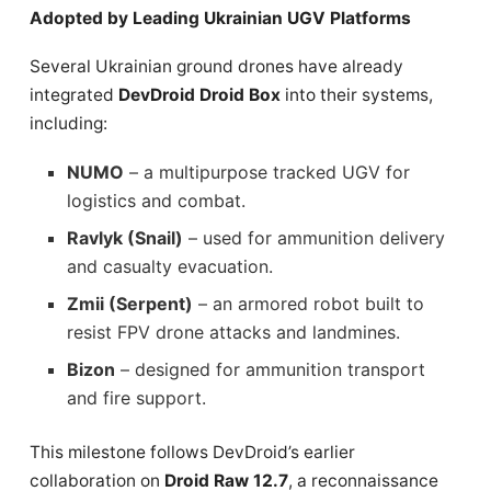
Adopted by Leading Ukrainian UGV Platforms
Several Ukrainian ground drones have already
integrated
DevDroid Droid Box
into their systems,
including:
NUMO
– a multipurpose tracked UGV for
logistics and combat.
Ravlyk (Snail)
– used for ammunition delivery
and casualty evacuation.
Zmii (Serpent)
– an armored robot built to
resist FPV drone attacks and landmines.
Bizon
– designed for ammunition transport
and fire support.
This milestone follows DevDroid’s earlier
collaboration on
Droid Raw 12.7
, a reconnaissance