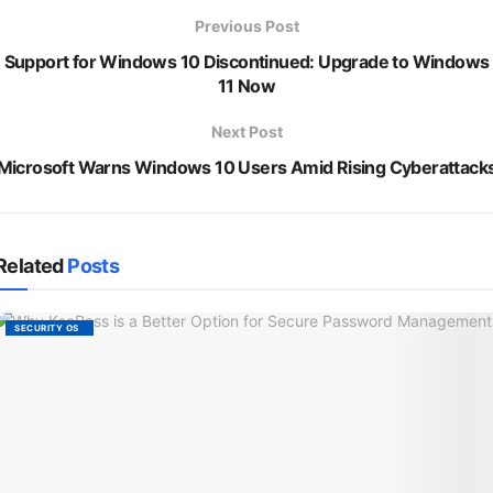
Previous Post
Support for Windows 10 Discontinued: Upgrade to Windows
11 Now
Next Post
Microsoft Warns Windows 10 Users Amid Rising Cyberattack
Related
Posts
SECURITY OS